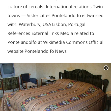
culture of cereals. International relations Twin
towns — Sister cities Pontelandolfo is twinned
with: Waterbury, USA Lisbon, Portugal
References External links Media related to
Pontelandolfo at Wikimedia Commons Official
website Pontelandolfo News
c