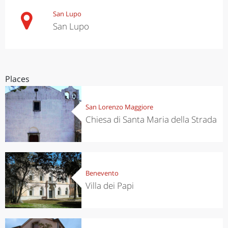
San Lupo
San Lupo
Places
San Lorenzo Maggiore
Chiesa di Santa Maria della Strada
Benevento
Villa dei Papi