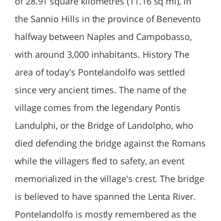
of 28.91 square kilometres (11.16 sq mi), in
the Sannio Hills in the province of Benevento
halfway between Naples and Campobasso,
with around 3,000 inhabitants. History The
area of today's Pontelandolfo was settled
since very ancient times. The name of the
village comes from the legendary Pontis
Landulphi, or the Bridge of Landolpho, who
died defending the bridge against the Romans
while the villagers fled to safety, an event
memorialized in the village's crest. The bridge
is believed to have spanned the Lenta River.
Pontelandolfo is mostly remembered as the