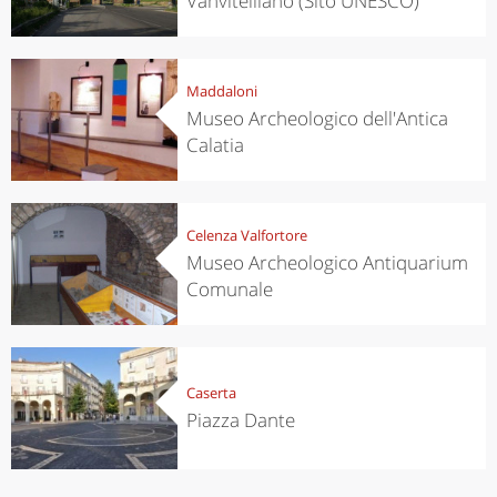
Vanvitelliano (Sito UNESCO)
Maddaloni
Museo Archeologico dell'Antica
Calatia
Celenza Valfortore
Museo Archeologico Antiquarium
Comunale
Caserta
Piazza Dante