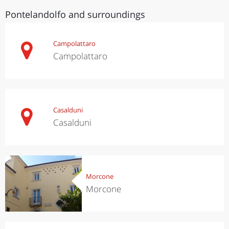
Pontelandolfo and surroundings
Campolattaro
Campolattaro
Casalduni
Casalduni
Morcone
Morcone