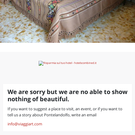
We are sorry but we are no able to show
nothing of beautiful.
If you want to suggest a place to visit, an event, or if you want to
tell us a story about Pontelandolfo, write an email
info@viaggiart.com