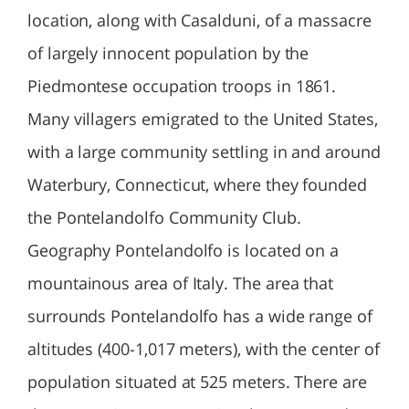
location, along with Casalduni, of a massacre
of largely innocent population by the
Piedmontese occupation troops in 1861.
Many villagers emigrated to the United States,
with a large community settling in and around
Waterbury, Connecticut, where they founded
the Pontelandolfo Community Club.
Geography Pontelandolfo is located on a
mountainous area of Italy. The area that
surrounds Pontelandolfo has a wide range of
altitudes (400-1,017 meters), with the center of
population situated at 525 meters. There are