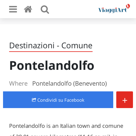
Destinazioni - Comune
Pontelandolfo
Where
Pontelandolfo (Benevento)
+
Condividi
su Facebook
Pontelandolfo is an Italian town and comune