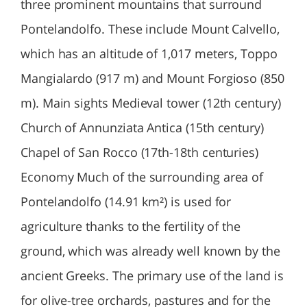
three prominent mountains that surround
Pontelandolfo. These include Mount Calvello,
which has an altitude of 1,017 meters, Toppo
Mangialardo (917 m) and Mount Forgioso (850
m). Main sights Medieval tower (12th century)
Church of Annunziata Antica (15th century)
Chapel of San Rocco (17th-18th centuries)
Economy Much of the surrounding area of
Pontelandolfo (14.91 km²) is used for
agriculture thanks to the fertility of the
ground, which was already well known by the
ancient Greeks. The primary use of the land is
for olive-tree orchards, pastures and for the