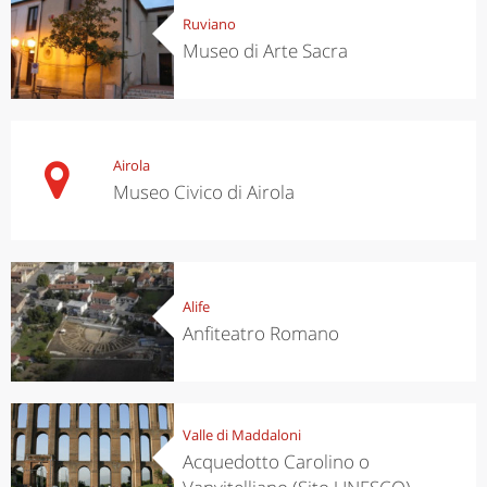
Ruviano
Museo di Arte Sacra
Airola
Museo Civico di Airola
Alife
Anfiteatro Romano
Valle di Maddaloni
Acquedotto Carolino o