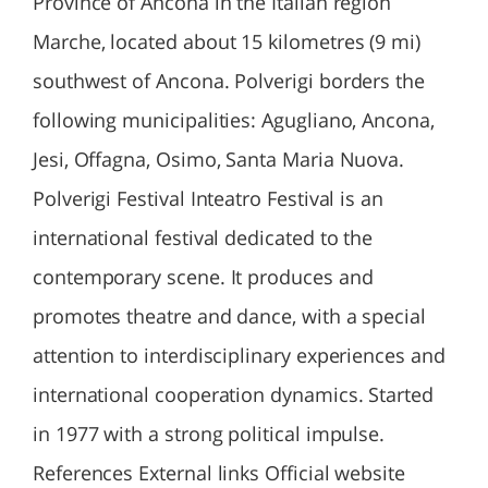
Province of Ancona in the Italian region
Marche, located about 15 kilometres (9 mi)
southwest of Ancona. Polverigi borders the
following municipalities: Agugliano, Ancona,
Jesi, Offagna, Osimo, Santa Maria Nuova.
Polverigi Festival Inteatro Festival is an
international festival dedicated to the
contemporary scene. It produces and
promotes theatre and dance, with a special
attention to interdisciplinary experiences and
international cooperation dynamics. Started
in 1977 with a strong political impulse.
References External links Official website