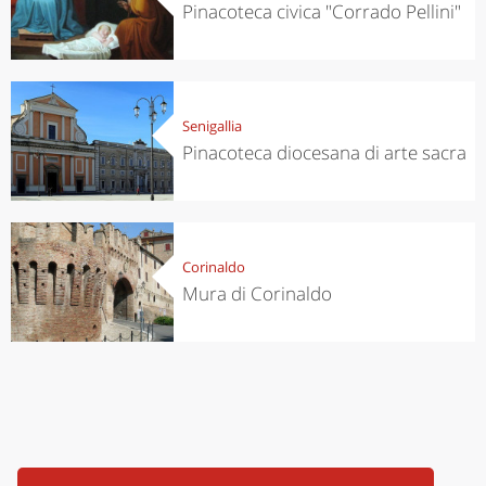
Pinacoteca civica "Corrado Pellini"
Senigallia
Pinacoteca diocesana di arte sacra
Corinaldo
Mura di Corinaldo