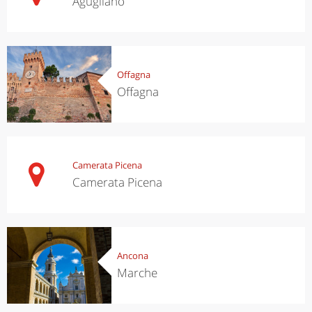
Agugliano
Offagna
Offagna
Camerata Picena
Camerata Picena
Ancona
Marche