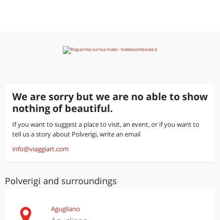
We are sorry but we are no able to show
nothing of beautiful.
If you want to suggest a place to visit, an event, or if you want to
tell us a story about Polverigi, write an email
info@viaggiart.com
Polverigi and surroundings
Agugliano