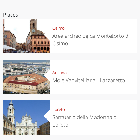
Places
Osimo
Area archeologica Montetorto di
Osimo
Ancona
Mole Vanvitelliana - Lazzaretto
Loreto
Santuario della Madonna di
Loreto