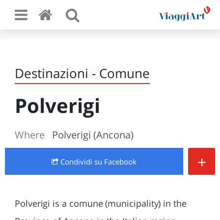
Destinazioni - Comune
Polverigi
Where
Polverigi (Ancona)
+
Condividi
su Facebook
Polverigi is a comune (municipality) in the