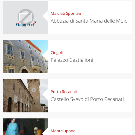
Maiolati Spontini
Abbazia di Santa Maria delle Moie
Cingoli
Palazzo Castiglioni
Porto Recanati
Castello Svevo di Porto Recanati
Montelupone