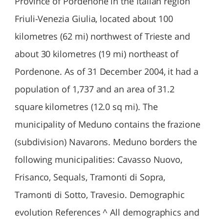
Province of Pordenone in the Italian region
Friuli-Venezia Giulia, located about 100
kilometres (62 mi) northwest of Trieste and
about 30 kilometres (19 mi) northeast of
Pordenone. As of 31 December 2004, it had a
population of 1,737 and an area of 31.2
square kilometres (12.0 sq mi). The
municipality of Meduno contains the frazione
(subdivision) Navarons. Meduno borders the
following municipalities: Cavasso Nuovo,
Frisanco, Sequals, Tramonti di Sopra,
Tramonti di Sotto, Travesio. Demographic
evolution References ^ All demographics and