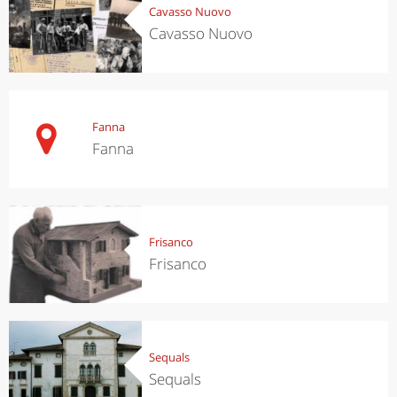
Cavasso Nuovo
Cavasso Nuovo
Fanna
Fanna
Frisanco
Frisanco
Sequals
Sequals