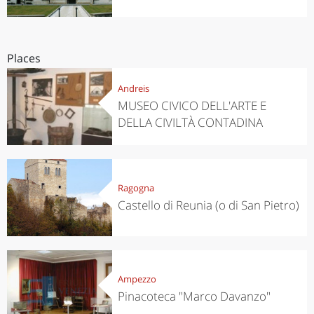
Places
Andreis
MUSEO CIVICO DELL'ARTE E
DELLA CIVILTÀ CONTADINA
Ragogna
Castello di Reunia (o di San Pietro)
Ampezzo
Pinacoteca "Marco Davanzo"