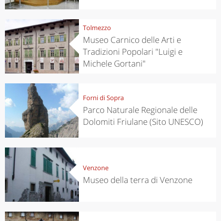
Tolmezzo
Museo Carnico delle Arti e
Tradizioni Popolari "Luigi e
Michele Gortani"
Forni di Sopra
Parco Naturale Regionale delle
Dolomiti Friulane (Sito UNESCO)
Venzone
Museo della terra di Venzone