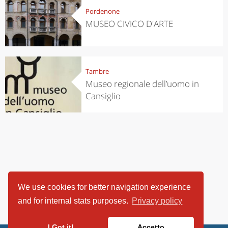
Pordenone
MUSEO CIVICO D'ARTE
Tambre
Museo regionale dell’uomo in
Cansiglio
We use cookies for better navigation experience
and for internal stats purposes.
Privacy policy
I Got it!
Accetto