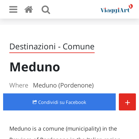
Destinazioni - Comune
Meduno
Where
Meduno (Pordenone)
+
Condividi
su Facebook
Meduno is a comune (municipality) in the