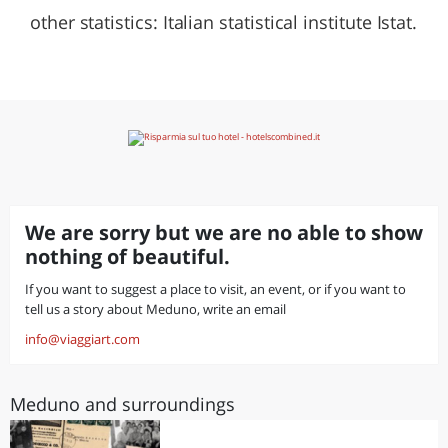
other statistics: Italian statistical institute Istat.
We are sorry but we are no able to show
nothing of beautiful.
If you want to suggest a place to visit, an event, or if you want to
tell us a story about Meduno, write an email
info@viaggiart.com
Meduno and surroundings