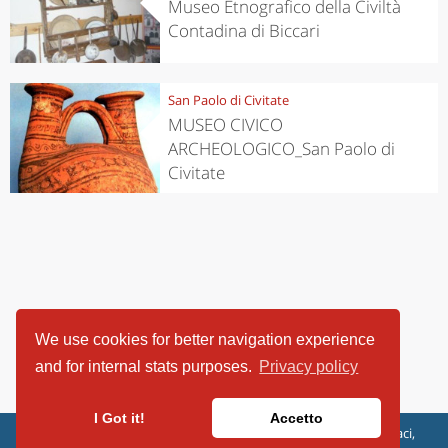
Museo Etnografico della Civiltà
Contadina di Biccari
San Paolo di Civitate
MUSEO CIVICO
ARCHEOLOGICO_San Paolo di
Civitate
We use cookies for better navigation experience
and for internal stats purposes.
Privacy policy
I Got it!
Accetto
ViaggiArt - © 2013-2026 Altrama Italia SRL | Piazza Caduti di Capaci,