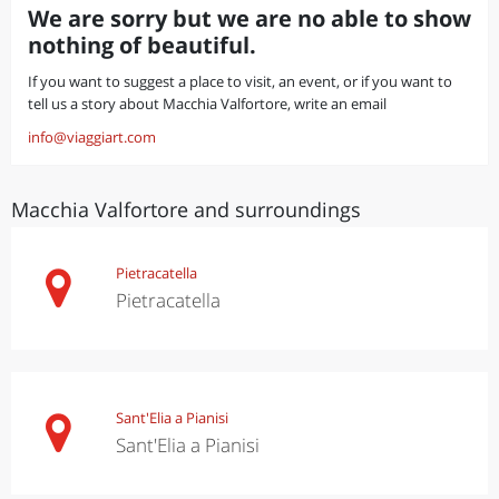
We are sorry but we are no able to show
nothing of beautiful.
If you want to suggest a place to visit, an event, or if you want to
tell us a story about Macchia Valfortore, write an email
info@viaggiart.com
Macchia Valfortore and surroundings
Pietracatella
Pietracatella
Sant'Elia a Pianisi
Sant'Elia a Pianisi