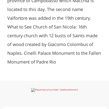
province of Campobasso which Macchia is
located to this day. The second name
Valfortore was added in the 19th century.
What to See Church of San Nicola: 16th
century church with 12 busts of Saints made
of wood created by Giacomo Colombus of
Naples. Cinelli Palace Monument to the Fallen
Monument of Padre Rio