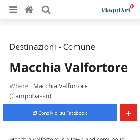
Destinazioni - Comune
Macchia Valfortore
Where
Macchia Valfortore
(Campobasso)
+
Condividi
su Facebook
Macchia Valfortore is a town and comune in