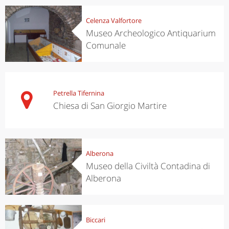
Celenza Valfortore
Museo Archeologico Antiquarium
Comunale
Petrella Tifernina
Chiesa di San Giorgio Martire
Alberona
Museo della Civiltà Contadina di
Alberona
Biccari