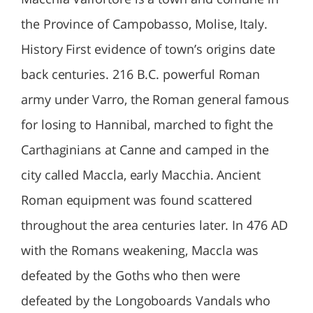
the Province of Campobasso, Molise, Italy.
History First evidence of town’s origins date
back centuries. 216 B.C. powerful Roman
army under Varro, the Roman general famous
for losing to Hannibal, marched to fight the
Carthaginians at Canne and camped in the
city called Maccla, early Macchia. Ancient
Roman equipment was found scattered
throughout the area centuries later. In 476 AD
with the Romans weakening, Maccla was
defeated by the Goths who then were
defeated by the Longoboards Vandals who