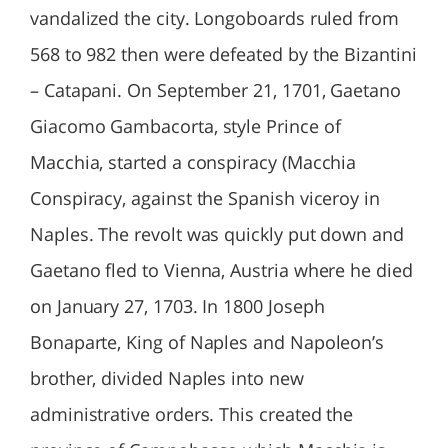
vandalized the city. Longoboards ruled from
568 to 982 then were defeated by the Bizantini
– Catapani. On September 21, 1701, Gaetano
Giacomo Gambacorta, style Prince of
Macchia, started a conspiracy (Macchia
Conspiracy, against the Spanish viceroy in
Naples. The revolt was quickly put down and
Gaetano fled to Vienna, Austria where he died
on January 27, 1703. In 1800 Joseph
Bonaparte, King of Naples and Napoleon’s
brother, divided Naples into new
administrative orders. This created the