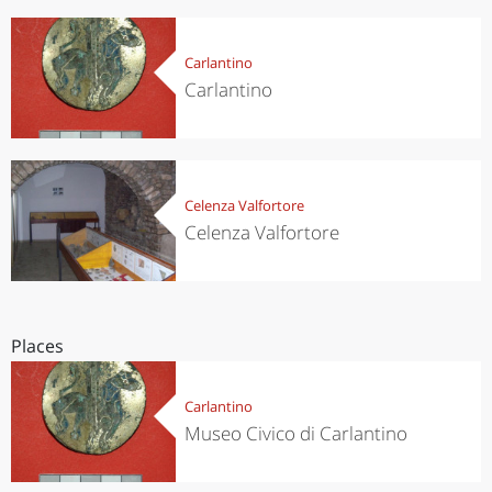
Carlantino
Carlantino
Celenza Valfortore
Celenza Valfortore
Places
Carlantino
Museo Civico di Carlantino