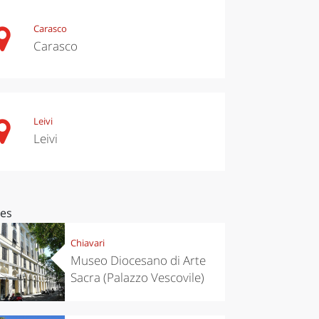
Carasco
Carasco
Leivi
Leivi
ces
Chiavari
Museo Diocesano di Arte
Sacra (Palazzo Vescovile)