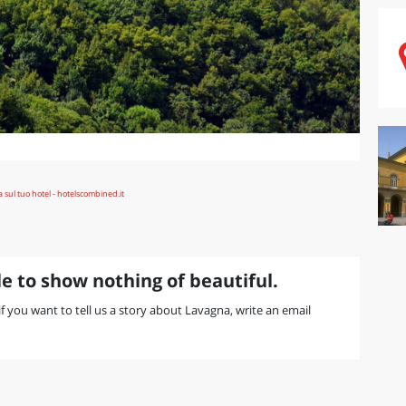
e to show nothing of beautiful.
 if you want to tell us a story about Lavagna, write an email