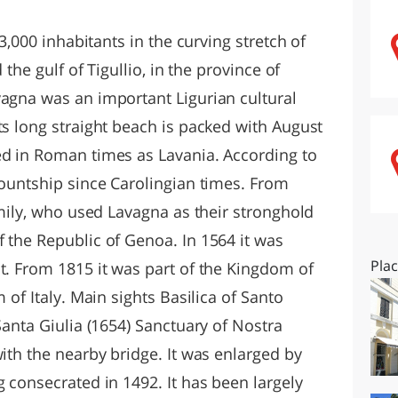
O
SARDEGNA
13,000 inhabitants in the curving stretch of
 the gulf of Tigullio, in the province of
vagna was an important Ligurian cultural
ts long straight beach is packed with August
ed in Roman times as Lavania. According to
countship since Carolingian times. From
family, who used Lavagna as their stronghold
 the Republic of Genoa. In 1564 it was
Pla
t. From 1815 it was part of the Kingdom of
m of Italy. Main sights Basilica of Santo
Santa Giulia (1654) Sanctuary of Nostra
with the nearby bridge. It was enlarged by
g consecrated in 1492. It has been largely