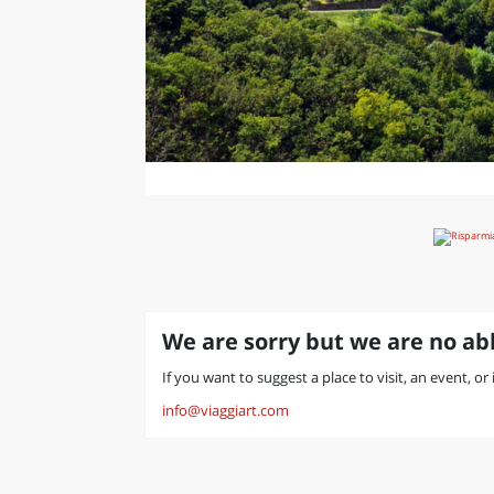
We are sorry but we are no abl
If you want to suggest a place to visit, an event, or
info@viaggiart.com