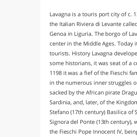
LAZI
Lavagna is a touris port city of c. 
the Italian Riviera di Levante called
Genoa in Liguria. The borgo of La
center in the Middle Ages. Today i
tourists. History Lavagna develop
some historians, it was seat of a 
1198 it was a fief of the Fieschi 
in the numerous inner struggles of
sacked by the African pirate Dragu
Sardinia, and, later, of the Kingdo
Stefano (17th century) Basilica of 
Signora del Ponte (13th century), 
the Fieschi Pope Innocent IV, bein