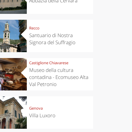
Abbazia della Cervara
Recco
Santuario di Nostra
Signora del Suffragio
Castiglione Chiavarese
Museo della cultura
contadina - Ecomuseo Alta
Val Petronio
Genova
Villa Luxoro