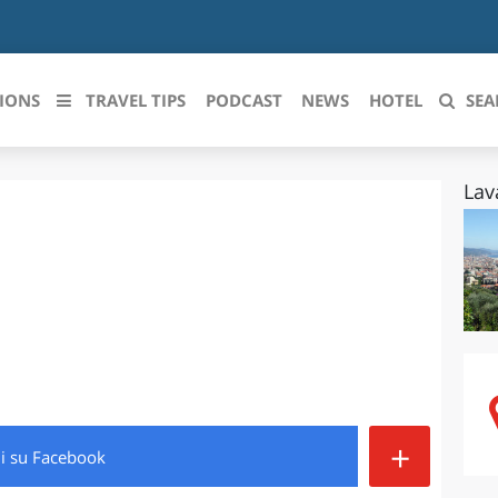
IONS
TRAVEL TIPS
PODCAST
NEWS
HOTEL
SEA
Lav
 le regioni italiane
ZZO
LIGURIA
LICATA
LOMBARDIA
BRIA
MARCHE
ANIA
MOLISE
IA-ROMAGNA
PIEMONTE
+
di
su Facebook
I-VENEZIA GIULIA
PUGLIA