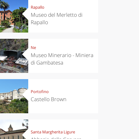
Rapallo
Museo del Merletto di
Rapallo
Ne
Museo Minerario - Miniera
di Gambatesa
Portofino
Castello Brown
Santa Margherita Ligure