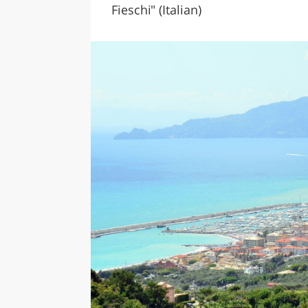
Fieschi" (Italian)