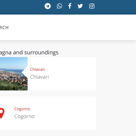
RCH
agna and surroundings
SICILIA
Chiavari
Chiavari
TOSCANA
TRENTINO-ALTO ADIGE
UMBRIA
Cogorno
Cogorno
VALLE D'AOSTA
VENETO