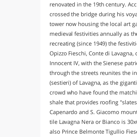
renovated in the 19th century. Acco
crossed the bridge during his voya
tower now housing the local art ga
medieval festivities annually as th
recreating (since 1949) the festiv
Opizzo Fieschi, Conte di Lavagna, 
Innocent IV, with the Sienese patri
through the streets reunites the i
(sestieri) of Lavagna, as the gigan
crowd who have found the matching 
shale that provides roofing "slates
Capenardo and S. Giacomo mounta
tile Lavagna Nera or Bianco is 30x
also Prince Belmonte Tigullio Fies