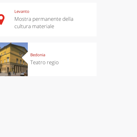
Levanto
Mostra permanente della
cultura materiale
Bedonia
Teatro regio