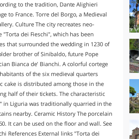
rding to the tradition, Dante Alighieri
ge to France. Torre del Borgo, a Medieval
llery. Culture The city recreates neo-
e "Torta dei Fieschi", which has been
ities that surrounded the wedding in 1230 of
older brother of Sinibaldo, future Pope
cian Bianca de' Bianchi. A colorful cortege
nhabitants of the six medieval quarters
tic cake is distributed among those in the
half of their tickets. The characteristic
" in Liguria was traditionally quarried in the
ins nearby. Ceramic History The porcelain
60. It can be used on the floor and wall. See
chi References External links "Torta dei