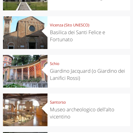
Vicenza (Sito UNESCO)
Basilica dei Santi Felice e
Fortunato
Schio
Giardino Jacquard (o Giardino dei
Lanifici Rossi)
Santorso
Museo archeologico dell'alto
vicentino