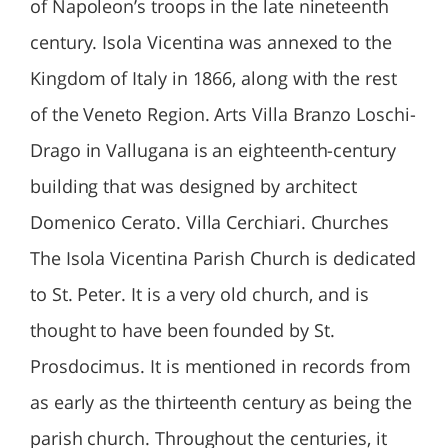
of Napoleon’s troops in the late nineteenth
century. Isola Vicentina was annexed to the
Kingdom of Italy in 1866, along with the rest
of the Veneto Region. Arts Villa Branzo Loschi-
Drago in Vallugana is an eighteenth-century
building that was designed by architect
Domenico Cerato. Villa Cerchiari. Churches
The Isola Vicentina Parish Church is dedicated
to St. Peter. It is a very old church, and is
thought to have been founded by St.
Prosdocimus. It is mentioned in records from
as early as the thirteenth century as being the
parish church. Throughout the centuries, it