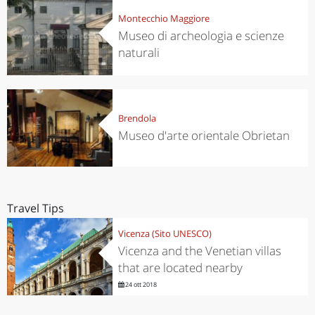
Montecchio Maggiore
Museo di archeologia e scienze
naturali
Brendola
Museo d'arte orientale Obrietan
Travel Tips
Vicenza (Sito UNESCO)
Vicenza and the Venetian villas
that are located nearby
24 ott 2018