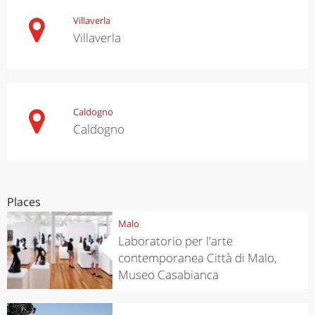
Villaverla
Villaverla
Caldogno
Caldogno
Places
Malo
Laboratorio per l'arte
contemporanea Città di Malo,
Museo Casabianca