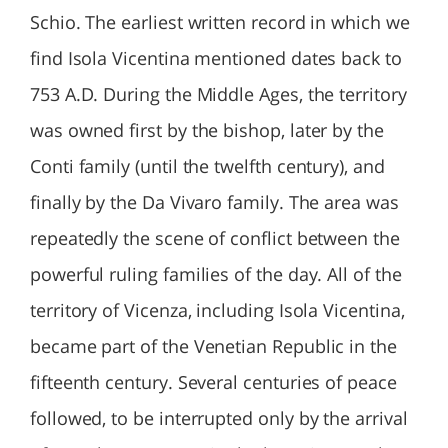
Schio. The earliest written record in which we
find Isola Vicentina mentioned dates back to
753 A.D. During the Middle Ages, the territory
was owned first by the bishop, later by the
Conti family (until the twelfth century), and
finally by the Da Vivaro family. The area was
repeatedly the scene of conflict between the
powerful ruling families of the day. All of the
territory of Vicenza, including Isola Vicentina,
became part of the Venetian Republic in the
fifteenth century. Several centuries of peace
followed, to be interrupted only by the arrival