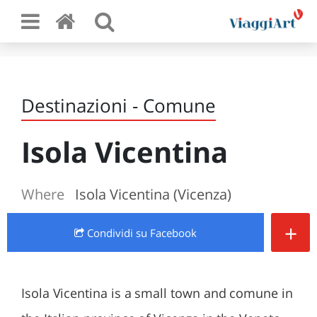
Destinazioni - Comune
Isola Vicentina
Where
Isola Vicentina (Vicenza)
+
Condividi
su Facebook
Isola Vicentina is a small town and comune in