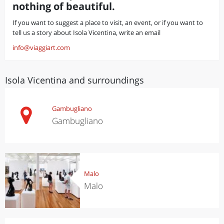
nothing of beautiful.
If you want to suggest a place to visit, an event, or if you want to
tell us a story about Isola Vicentina, write an email
info@viaggiart.com
Isola Vicentina and surroundings
Gambugliano
Gambugliano
Malo
Malo