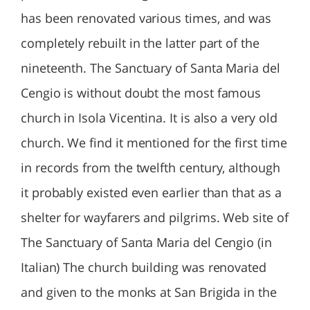
has been renovated various times, and was
completely rebuilt in the latter part of the
nineteenth. The Sanctuary of Santa Maria del
Cengio is without doubt the most famous
church in Isola Vicentina. It is also a very old
church. We find it mentioned for the first time
in records from the twelfth century, although
it probably existed even earlier than that as a
shelter for wayfarers and pilgrims. Web site of
The Sanctuary of Santa Maria del Cengio (in
Italian) The church building was renovated
and given to the monks at San Brigida in the