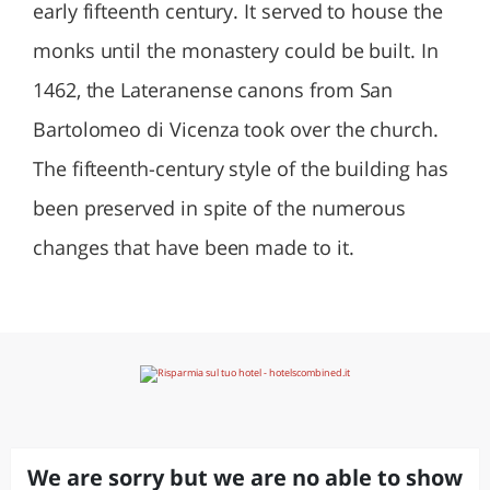
early fifteenth century. It served to house the
monks until the monastery could be built. In
1462, the Lateranense canons from San
Bartolomeo di Vicenza took over the church.
The fifteenth-century style of the building has
been preserved in spite of the numerous
changes that have been made to it.
We are sorry but we are no able to show