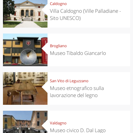
Caldogno
Villa Caldogno (Ville Palladiane -
Sito UNESCO)
Brogliano
Museo Tibaldo Giancarlo
San Vito di Leguzzano
Museo etnografico sulla
lavorazione del legno
Valdagno
Museo civico D. Dal Lago