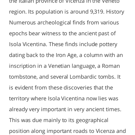
the Italian province of Vicenza in the Veneto
region. Its population is around 9,319. History
Numerous archeological finds from various
epochs bear witness to the ancient past of
Isola Vicentina. These finds include pottery
dating back to the Iron Age, a column with an
inscription in a Venetian language, a Roman
tombstone, and several Lombardic tombs. It
is evident from these discoveries that the
territory where Isola Vicentina now lies was
already very important in very ancient times.
This was due mainly to its geographical
position along important roads to Vicenza and