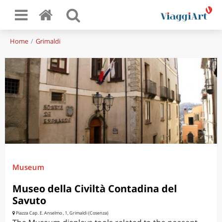
Home
Grimaldi
Museum
Museo della Civiltà Contadina del
Savuto
Piazza Cap. E. Anselmo , 1, Grimaldi (Cosenza)