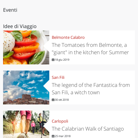
Eventi
Idee di Viaggio
Belmonte Calabro
The Tomatoes from Belmonte, a
"giant" in the kitchen for Summer
18 giu 2019
San Fili
The legend of the Fantastica from
San Fili, a witch town
30 ott 2018
Carlopoli
The Calabrian Walk of Santiago
25 mar 2018