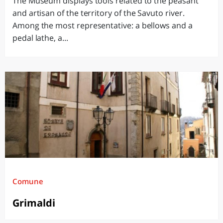
The Museum displays tools related to the peasant
and artisan of the territory of the Savuto river.
Among the most representative: a bellows and a
pedal lathe, a...
Comune
Grimaldi