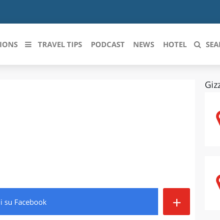
IONS
TRAVEL TIPS
PODCAST
NEWS
HOTEL
SEA
Giz
 le regioni italiane
ZZO
LIGURIA
LICATA
LOMBARDIA
BRIA
MARCHE
ANIA
MOLISE
IA-ROMAGNA
PIEMONTE
+
di
su Facebook
I-VENEZIA GIULIA
PUGLIA