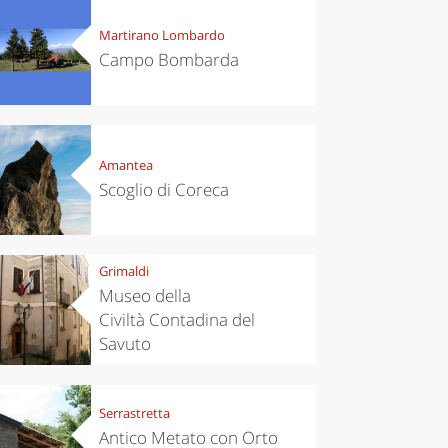
Martirano Lombardo
Campo Bombarda
Amantea
Scoglio di Coreca
Grimaldi
Museo della
Civiltà Contadina del
Savuto
Serrastretta
Antico Metato con Orto