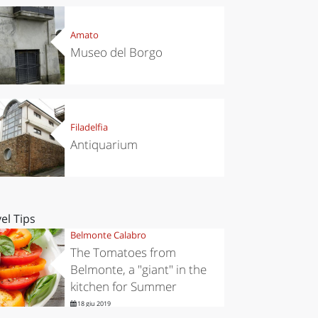
Amato
Museo del Borgo
Filadelfia
Antiquarium
el Tips
Belmonte Calabro
The Tomatoes from
Belmonte, a "giant" in the
kitchen for Summer
18 giu 2019