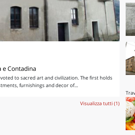
a e Contadina
ted to sacred art and civilization. The first holds
tments, furnishings and decor of...
Trav
Visualizza tutti (1)