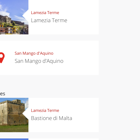
Lamezia Terme
Lamezia Terme
San Mango d'Aquino
San Mango d'Aquino
ces
Lamezia Terme
Bastione di Malta