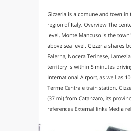
LAZI
Gizzeria is a comune and town in t
region of Italy. Overview The cente
level. Monte Mancuso is the town's
above sea level. Gizzeria shares 
Falerna, Nocera Terinese, Lamezi
territory is within 5 minutes driv
International Airport, as well as 
Terme Centrale train station. Gizz
(37 mi) from Catanzaro, its provin
references External links Media r