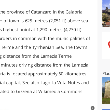
O
SARDEGNA
he province of Catanzaro in the Calabria
r of town is 625 metres (2,051 ft) above sea
 highest point at 1,290 metres (4,230 ft)
borders in common with the municipalities of
a Terme and the Tyrrhenian Sea. The town's
ing distance from the Lamezia Terme
10 minutes driving distance from the Lamezia
eria is located approximately 60 kilometres
Pla
cial capital. See also Lago La Vota Notes and
elated to Gizzeria at Wikimedia Commons
c