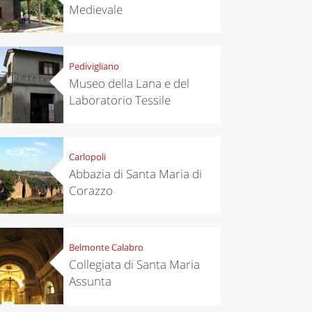
Medievale
Pedivigliano
Museo della Lana e del
Laboratorio Tessile
Carlopoli
Abbazia di Santa Maria di
Corazzo
Belmonte Calabro
Collegiata di Santa Maria
Assunta