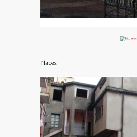
Places