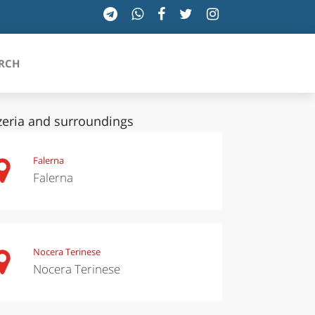
RCH
zeria and surroundings
SICILIA
Falerna
Falerna
TOSCANA
TRENTINO-ALTO ADIGE
UMBRIA
Nocera Terinese
Nocera Terinese
VALLE D'AOSTA
VENETO