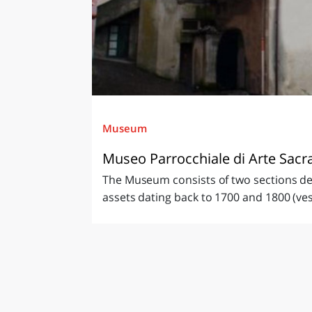
Museum
Museo Parrocchiale di Arte Sacr
The Museum consists of two sections devo
assets dating back to 1700 and 1800 (ves