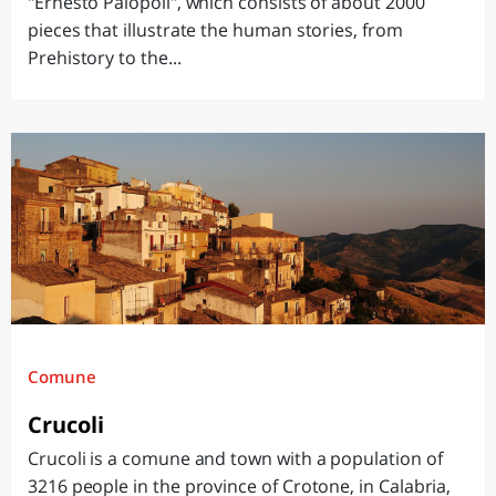
"Ernesto Palopoli", which consists of about 2000
pieces that illustrate the human stories, from
Prehistory to the...
Comune
Crucoli
Crucoli is a comune and town with a population of
3216 people in the province of Crotone, in Calabria,