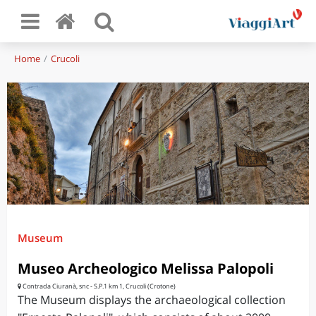
Home
Crucoli
Museum
Museo Archeologico Melissa Palopoli
Contrada Ciuranà, snc - S.P.1 km 1, Crucoli (Crotone)
The Museum displays the archaeological collection