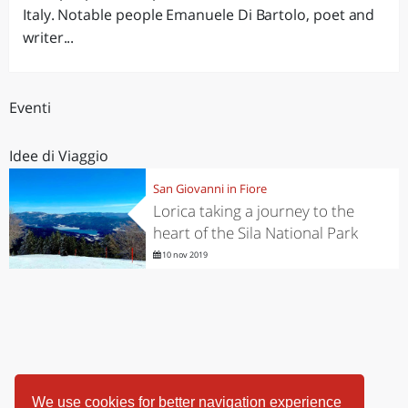
Italy. Notable people Emanuele Di Bartolo, poet and
writer...
Eventi
Idee di Viaggio
San Giovanni in Fiore
Lorica taking a journey to the
heart of the Sila National Park
10 nov 2019
We use cookies for better navigation experience