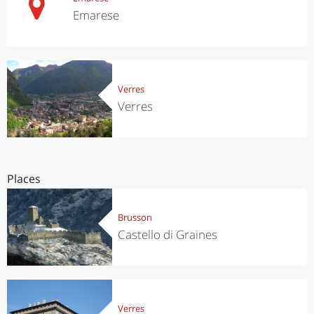
Emarese
Verres
Verres
Places
Brusson
Castello di Graines
Verres