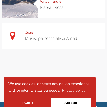
Valtournenche
Plateau Rosà
Quart
Museo parrocchiale di Arnad
We use cookies for better navigation experience
and for internal stats purposes.
Privacy policy
I Got it!
Accetto
ViaggiArt - © 2013-2026 Altrama Italia SRL | Piazza Caduti di Capaci,