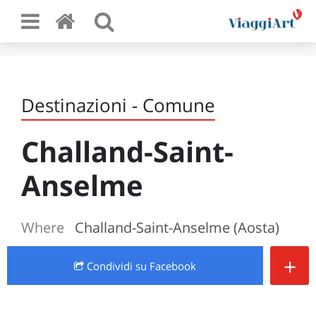
Destinazioni - Comune
Challand-Saint-
Anselme
Where
Challand-Saint-Anselme (Aosta)
+
Condividi
su Facebook