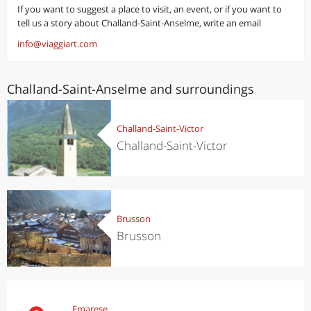
If you want to suggest a place to visit, an event, or if you want to
tell us a story about Challand-Saint-Anselme, write an email
info@viaggiart.com
Challand-Saint-Anselme and surroundings
Challand-Saint-Victor
Challand-Saint-Victor
Brusson
Brusson
Emarese