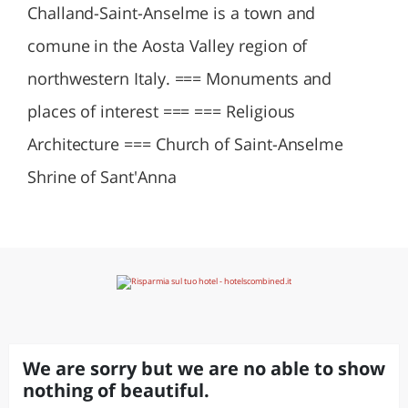
Challand-Saint-Anselme is a town and
comune in the Aosta Valley region of
northwestern Italy. === Monuments and
places of interest === === Religious
Architecture === Church of Saint-Anselme
Shrine of Sant'Anna
We are sorry but we are no able to show
nothing of beautiful.