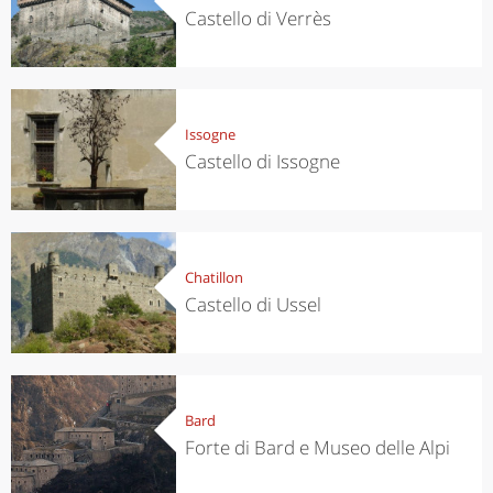
Castello di Verrès
Issogne
Castello di Issogne
Chatillon
Castello di Ussel
Bard
Forte di Bard e Museo delle Alpi