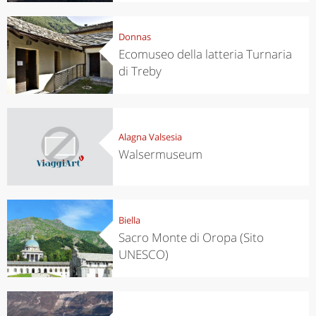
Donnas
Ecomuseo della latteria Turnaria
di Treby
Alagna Valsesia
Walsermuseum
Biella
Sacro Monte di Oropa (Sito
UNESCO)