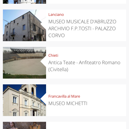
Lanciano
MUSEO MUSICALE D'ABRUZZO
ARCHIVIO F.P.TOSTI - PALAZZO
CORVO
Chieti
Antica Teate - Anfiteatro Romano
(Civitella)
Francavilla al Mare
MUSEO MICHETTI