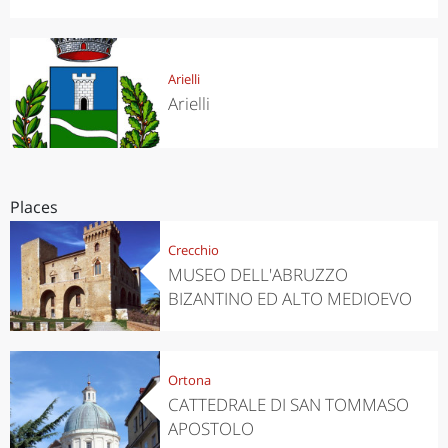
Arielli
Arielli
Places
Crecchio
MUSEO DELL'ABRUZZO
BIZANTINO ED ALTO MEDIOEVO
Ortona
CATTEDRALE DI SAN TOMMASO
APOSTOLO