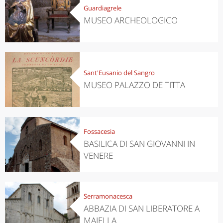
Guardiagrele
MUSEO ARCHEOLOGICO
Sant'Eusanio del Sangro
MUSEO PALAZZO DE TITTA
Fossacesia
BASILICA DI SAN GIOVANNI IN
VENERE
Serramonacesca
ABBAZIA DI SAN LIBERATORE A
MAJELLA