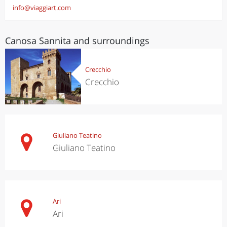
info@viaggiart.com
Canosa Sannita and surroundings
Crecchio
Crecchio
Giuliano Teatino
Giuliano Teatino
Ari
Ari