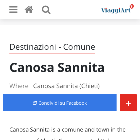
Destinazioni - Comune
Canosa Sannita
Where
Canosa Sannita (Chieti)
+
Condividi
su Facebook
Canosa Sannita is a comune and town in the