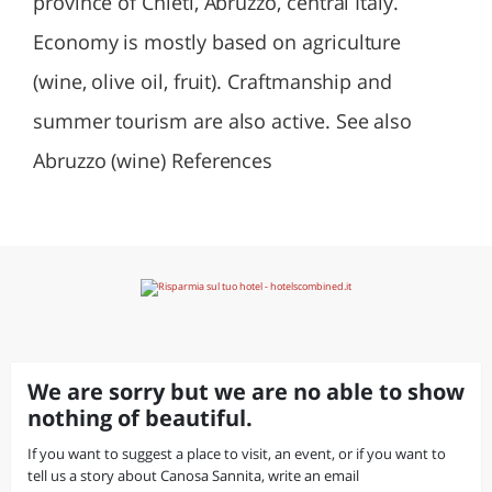
province of Chieti, Abruzzo, central Italy.
Economy is mostly based on agriculture
(wine, olive oil, fruit). Craftmanship and
summer tourism are also active. See also
Abruzzo (wine) References
We are sorry but we are no able to show
nothing of beautiful.
If you want to suggest a place to visit, an event, or if you want to
tell us a story about Canosa Sannita, write an email