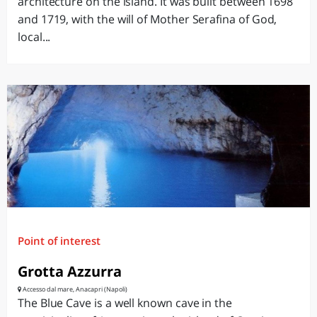
architecture on the island. It was built between 1698
and 1719, with the will of Mother Serafina of God,
local...
Point of interest
Grotta Azzurra
Accesso dal mare, Anacapri (Napoli)
The Blue Cave is a well known cave in the