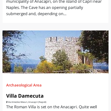
municipality of Anacapri, on the island of Capri near
Naples. The Cave has an opening partially
submerged and, depending on...
Archaeological Area
Villa Damecuta
Via Amedeo Maiuri, Anacapri (Napoli)
The Roman Villa is set on the Anacapri. Quite well