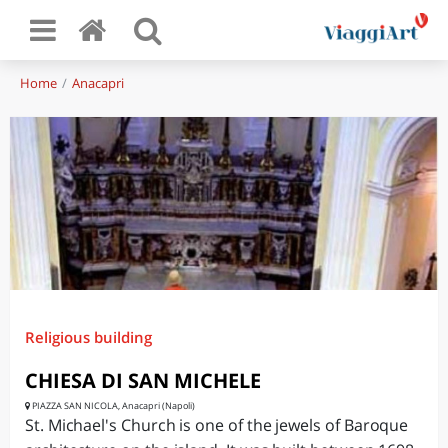
Home
Anacapri
Religious building
CHIESA DI SAN MICHELE
PIAZZA SAN NICOLA, Anacapri (Napoli)
St. Michael's Church is one of the jewels of Baroque