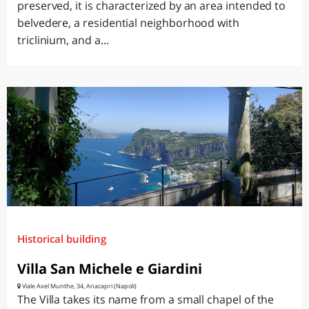
preserved, it is characterized by an area intended to
belvedere, a residential neighborhood with
triclinium, and a...
Historical building
Villa San Michele e Giardini
Viale Axel Munthe, 34, Anacapri (Napoli)
The Villa takes its name from a small chapel of the