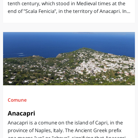
tenth century, which stood in Medieval times at the
end of "Scala Fenicia", in the territory of Anacapri. In...
Comune
Anacapri
Anacapri is a comune on the island of Capri, in the
province of Naples, Italy. The Ancient Greek prefix