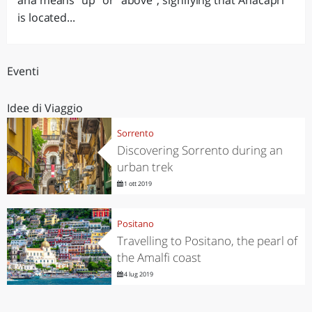
ana means "up" or "above", signifying that Anacapri
is located...
Eventi
Idee di Viaggio
Sorrento
Discovering Sorrento during an
urban trek
1 ott 2019
Positano
Travelling to Positano, the pearl of
the Amalfi coast
4 lug 2019