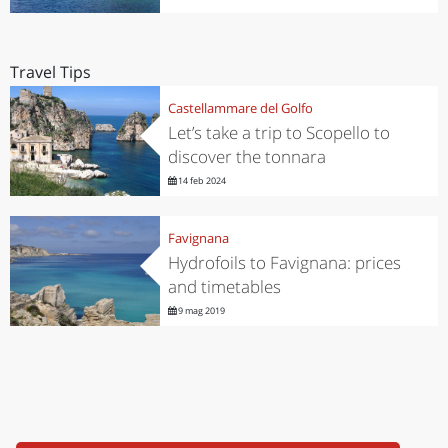
Travel Tips
Castellammare del Golfo
Let’s take a trip to Scopello to
discover the tonnara
14 feb 2024
Favignana
Hydrofoils to Favignana: prices
and timetables
9 mag 2019