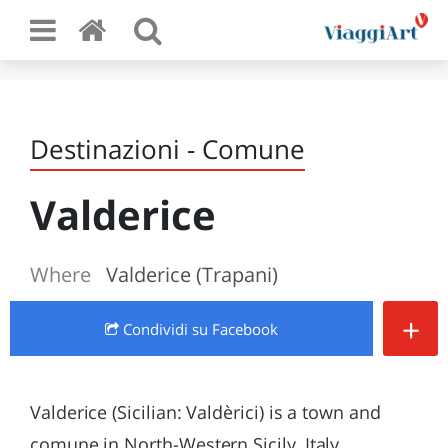
Destinazioni - Comune
Valderice
Where
Valderice (Trapani)
+
Condividi
su Facebook
Valderice (Sicilian: Valdèrici) is a town and
comune in North-Western Sicily, Italy,