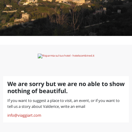
We are sorry but we are no able to show
nothing of beautiful.
If you want to suggest a place to visit, an event, or if you want to
tell us a story about Valderice, write an email
info@viaggiart.com