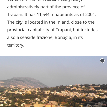
administratively part of the province of
Trapani. It has 11,544 inhabitants as of 2004.
The city is located in the inland, close to the
provincial capital city of Trapani, but includes
also a seaside frazione, Bonagia, in its
territory.
c