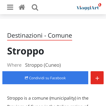
Destinazioni - Comune
Stroppo
Where
Stroppo (Cuneo)
+
Condividi
su Facebook
Stroppo is a comune (municipality) in the