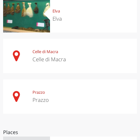
Elva
Elva
Celle di Macra
Celle di Macra
Prazzo
Prazzo
Places