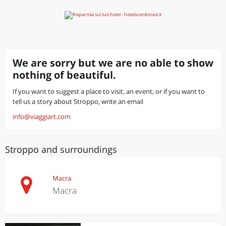
We are sorry but we are no able to show
nothing of beautiful.
If you want to suggest a place to visit, an event, or if you want to
tell us a story about Stroppo, write an email
info@viaggiart.com
Stroppo and surroundings
Macra
Macra