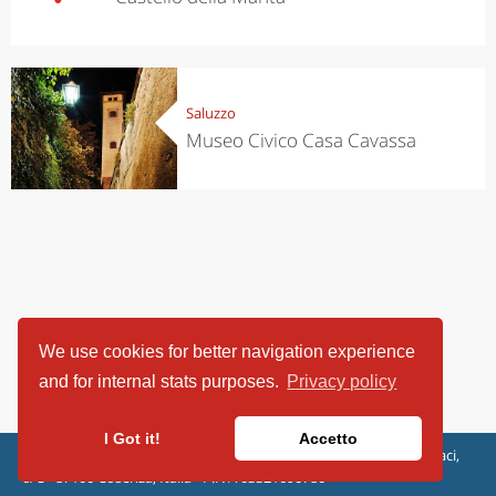
Saluzzo
Museo Civico Casa Cavassa
We use cookies for better navigation experience
and for internal stats purposes.
Privacy policy
I Got it!
Accetto
ViaggiArt - © 2013-2026 Altrama Italia SRL | Piazza Caduti di Capaci,
6/C - 87100 Cosenza, Italia - P.IVA 03321690780