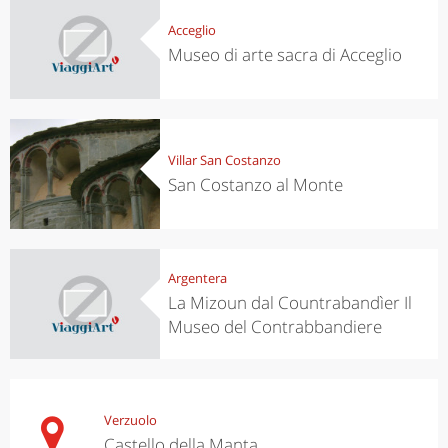
Acceglio
Museo di arte sacra di Acceglio
Villar San Costanzo
San Costanzo al Monte
Argentera
La Mizoun dal Countrabandìer Il
Museo del Contrabbandiere
Verzuolo
Castello della Manta