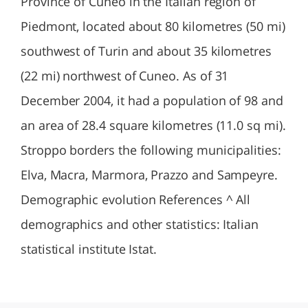
Province of Cuneo in the Italian region of
Piedmont, located about 80 kilometres (50 mi)
southwest of Turin and about 35 kilometres
(22 mi) northwest of Cuneo. As of 31
December 2004, it had a population of 98 and
an area of 28.4 square kilometres (11.0 sq mi).
Stroppo borders the following municipalities:
Elva, Macra, Marmora, Prazzo and Sampeyre.
Demographic evolution References ^ All
demographics and other statistics: Italian
statistical institute Istat.