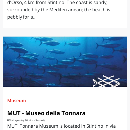
d'Orso, 4 km from Stintino. The coast is sandy,
surrounded by the Mediterranean; the beach is
pebbly for a...
Museum
MUT - Museo della Tonnara
Via Lepanto, Stintino (Sassari)
MUT, Tonnara Museum is located in Stintino in via