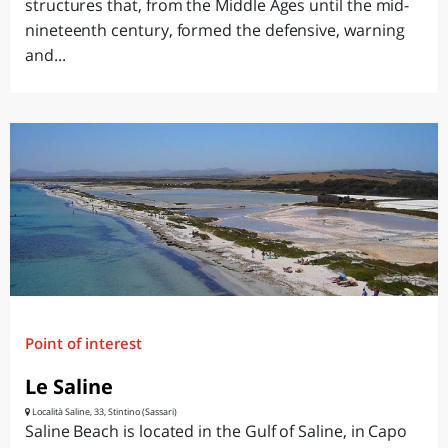
structures that, from the Middle Ages until the mid-
nineteenth century, formed the defensive, warning
and...
Point of interest
Le Saline
Località Saline, 33, Stintino (Sassari)
Saline Beach is located in the Gulf of Saline, in Capo