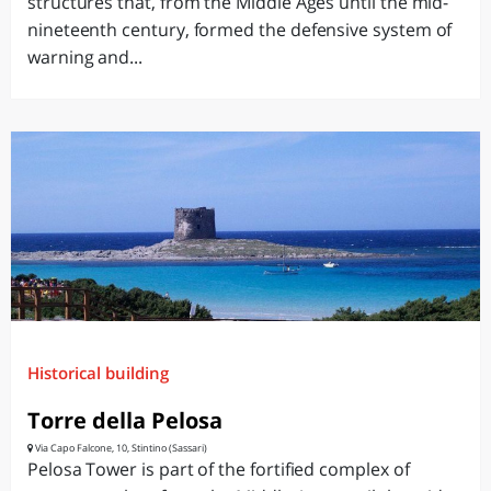
structures that, from the Middle Ages until the mid-
nineteenth century, formed the defensive system of
warning and...
Historical building
Torre della Pelosa
Via Capo Falcone, 10, Stintino (Sassari)
Pelosa Tower is part of the fortified complex of