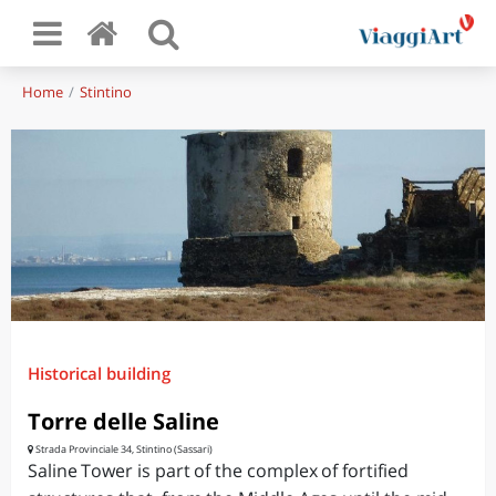
Home
Stintino
Historical building
Torre delle Saline
Strada Provinciale 34, Stintino (Sassari)
Saline Tower is part of the complex of fortified