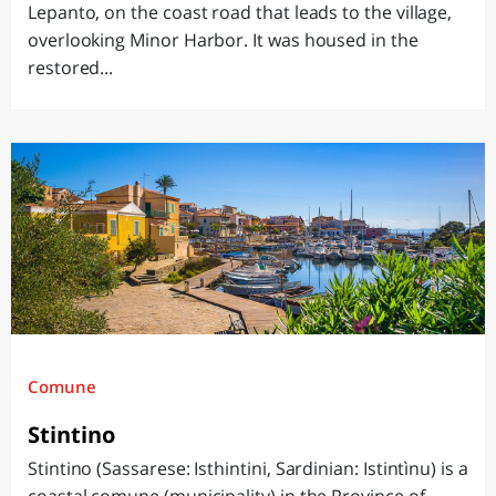
Lepanto, on the coast road that leads to the village,
overlooking Minor Harbor. It was housed in the
restored...
Comune
Stintino
Stintino (Sassarese: Isthintini, Sardinian: Istintìnu) is a