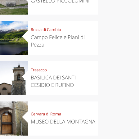
CASTELLO PICCOLOMINI
Rocca di Cambio
Campo Felice e Piani di
Pezza
Trasacco
BASILICA DEI SANTI
CESIDIO E RUFINO
Cervara di Roma
MUSEO DELLA MONTAGNA