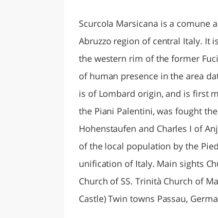
LAZI
Scurcola Marsicana is a comune an
Abruzzo region of central Italy. It 
the western rim of the former Fuc
of human presence in the area da
is of Lombard origin, and is first
the Piani Palentini, was fought th
Hohenstaufen and Charles I of Anj
of the local population by the Pie
unification of Italy. Main sights 
Church of SS. Trinità Church of Mar
Castle) Twin towns Passau, Germ