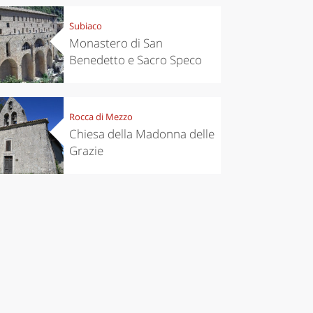
Subiaco
Monastero di San
Benedetto e Sacro Speco
Rocca di Mezzo
Chiesa della Madonna delle
Grazie