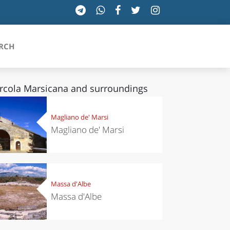
RCH
rcola Marsicana and surroundings
SICILIA
Magliano de' Marsi
Magliano de' Marsi
TOSCANA
TRENTINO-ALTO ADIGE
UMBRIA
Massa d'Albe
Massa d'Albe
VALLE D'AOSTA
VENETO