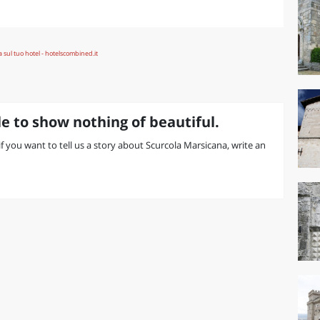
e to show nothing of beautiful.
 if you want to tell us a story about Scurcola Marsicana, write an