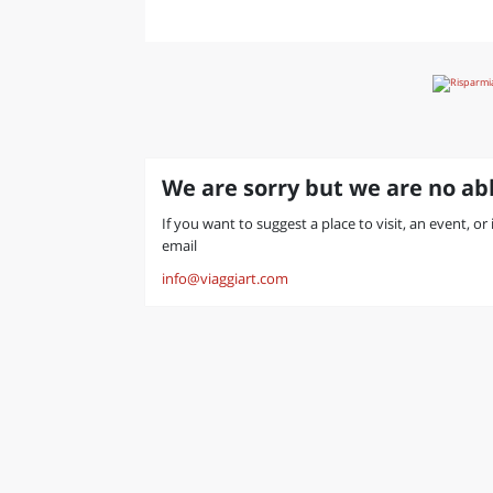
We are sorry but we are no abl
If you want to suggest a place to visit, an event, or
email
info@viaggiart.com