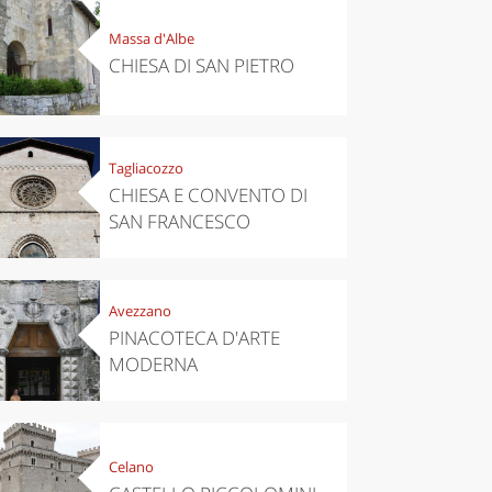
Massa d'Albe
CHIESA DI SAN PIETRO
Tagliacozzo
CHIESA E CONVENTO DI
SAN FRANCESCO
Avezzano
PINACOTECA D'ARTE
MODERNA
Celano