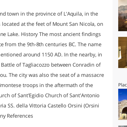
O
SARDEGNA
d town in the province of L'Aquila, in the
is located at the feet of Mount San Nicola, on
ine Lake. History The most ancient findings
te from the 9th-8th centuries BC. The name
 mentioned around 1150 AD. In the nearby, in
e Battle of Tagliacozzo between Conradin of
ou. The city was also the seat of a massacre
dmontese troops in the aftermath of the
Pla
Church of Sant'Egidio Church of Sant'Antonio
ia SS. della Vittoria Castello Orsini (Orsini
any References