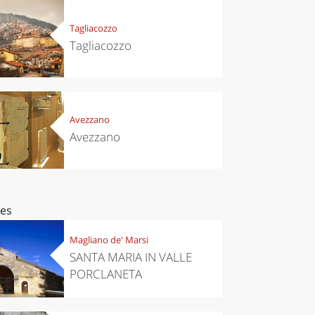
Tagliacozzo
Tagliacozzo
Avezzano
Avezzano
ces
Magliano de' Marsi
SANTA MARIA IN VALLE
PORCLANETA