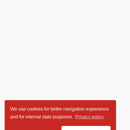
We use cookies for better navigation experience
and for internal stats purposes.
Privacy policy