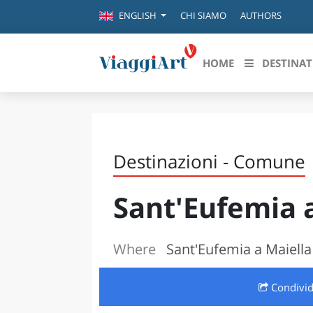
CHI SIAMO
AUTHORS
ENGLISH
HOME
DESTINAT
Destinazioni in evidenza
Scopri
CANAZEI
ABRU
Destinazioni - Comune
VENEZIA
BASI
MILANO
Sant'Eufemia 
FIRENZE
CALA
NAPOLI
CAMP
BOLOGNA
Where
Sant'Eufemia a Maiella
LA SILA
EMIL
IL SALENTO
Condivi
FRIUL
RIMINI