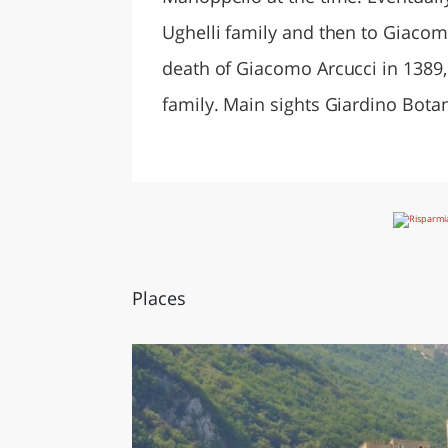
Ughelli family and then to Giacom
death of Giacomo Arcucci in 1389,
family. Main sights Giardino Bota
Places