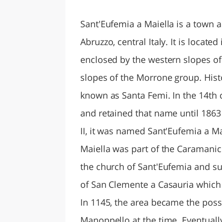
LAZI
Sant'Eufemia a Maiella is a town 
Abruzzo, central Italy. It is located
enclosed by the western slopes of
slopes of the Morrone group. Hist
known as Santa Femi. In the 14th
and retained that name until 186
II, it was named Sant'Eufemia a Ma
Maiella was part of the Caramani
the church of Sant'Eufemia and s
of San Clemente a Casauria which 
In 1145, the area became the pos
Manoppello at the time. Eventuall