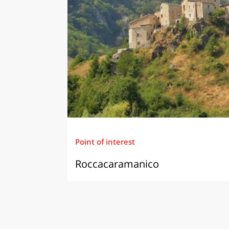
Point of interest
Roccacaramanico