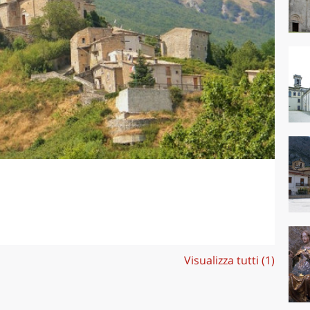
Visualizza tutti (1)