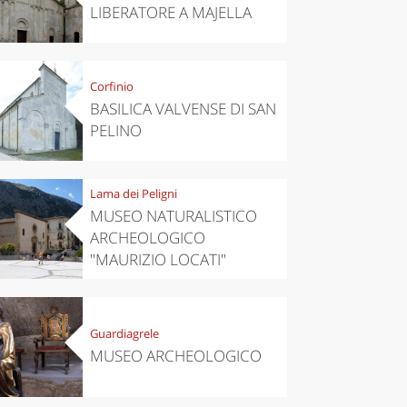
LIBERATORE A MAJELLA
Corfinio
BASILICA VALVENSE DI SAN
PELINO
Lama dei Peligni
MUSEO NATURALISTICO
ARCHEOLOGICO
"MAURIZIO LOCATI"
Guardiagrele
MUSEO ARCHEOLOGICO