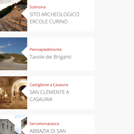
Sulmona
SITO ARCHEOLOGICO
ERCOLE CURINO
Pennapiedimonte
Tavole dei Briganti
Castiglione a Casauria
SAN CLEMENTE A
CASAURIA
Serramonacesca
ABBAZIA DI SAN