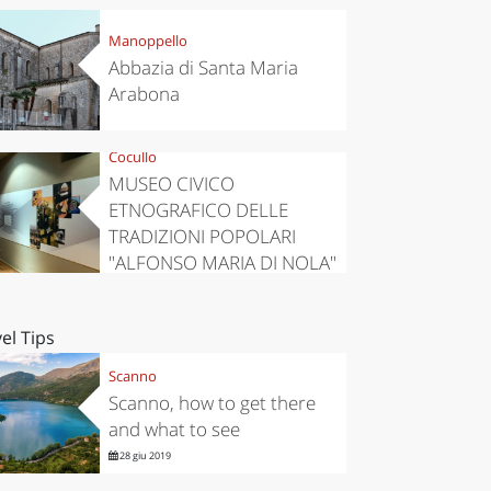
Manoppello
Abbazia di Santa Maria
Arabona
Cocullo
MUSEO CIVICO
ETNOGRAFICO DELLE
TRADIZIONI POPOLARI
"ALFONSO MARIA DI NOLA"
el Tips
Scanno
Scanno, how to get there
and what to see
28 giu 2019