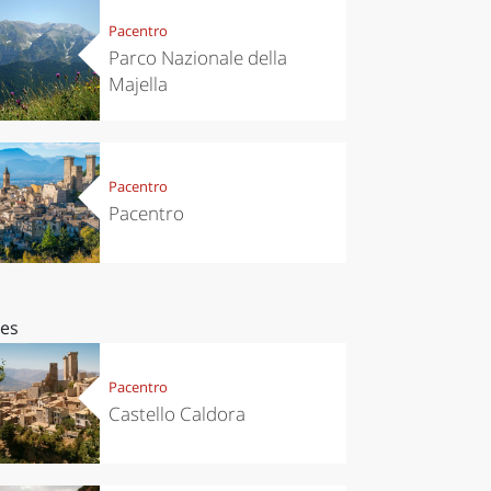
Pacentro
Parco Nazionale della
Majella
Pacentro
Pacentro
ces
Pacentro
Castello Caldora