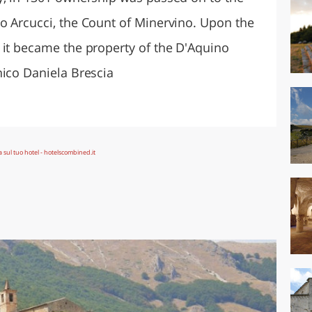
o Arcucci, the Count of Minervino. Upon the
 it became the property of the D'Aquino
nico Daniela Brescia