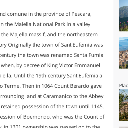
O
SARDEGNA
and comune in the province of Pescara,
 in the Maiella National Park in a valley
 the Majella massif, and the northeastern
ory Originally the town of Sant'Eufemia was
 century the town was renamed Santa Fumia
3 when, by decree of King Victor Emmanuel
iella. Until the 19th century Sant'Eufemia a
co Terme. Then in 1064 Count Berardo gave
Pla
urrounding land at Caramanico to the Abbey
retained possession of the town until 1145.
session of Boemondo, who was the Count of
y, in 1301 ownership was passed on to the