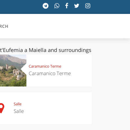
RCH
t'Eufemia a Maiella and surroundings
SICILIA
Caramanico Terme
Caramanico Terme
TOSCANA
TRENTINO-ALTO ADIGE
UMBRIA
Salle
Salle
VALLE D'AOSTA
VENETO