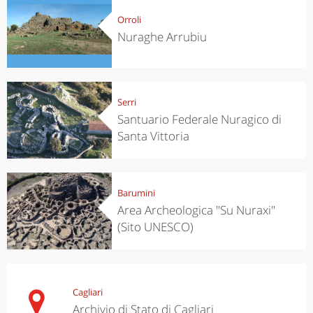
Orroli
Nuraghe Arrubiu
Serri
Santuario Federale Nuragico di
Santa Vittoria
Barumini
Area Archeologica "Su Nuraxi"
(Sito UNESCO)
Cagliari
Archivio di Stato di Cagliari