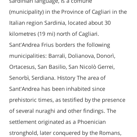
sardinian language, is a comune
(municipality) in the Province of Cagliari in the
Italian region Sardinia, located about 30
kilometres (19 mi) north of Cagliari.
Sant'Andrea Frius borders the following
municipalities: Barrali, Dolianova, Donorì,
Ortacesus, San Basilio, San Nicolò Gerrei,
Senorbì, Serdiana. History The area of
Sant'Andrea has been inhabited since
prehistoric times, as testified by the presence
of several nuraghi and other findings. The
settlement originated as a Phoenician
stronghold, later conquered by the Romans,