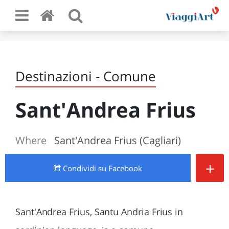
Destinazioni - Comune
Sant'Andrea Frius
Where
Sant'Andrea Frius (Cagliari)
+
Condividi
su Facebook
Sant'Andrea Frius, Santu Andria Frius in