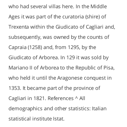
who had several villas here. In the Middle
Ages it was part of the curatoria (shire) of
Trexenta within the Giudicato of Cagliari and,
subsequently, was owned by the counts of
Capraia (1258) and, from 1295, by the
Giudicato of Arborea. In 129 it was sold by
Mariano II of Arborea to the Republic of Pisa,
who held it until the Aragonese conquest in
1353. It became part of the province of
Cagliari in 1821. References ^ All
demographics and other statistics: Italian
statistical institute Istat.