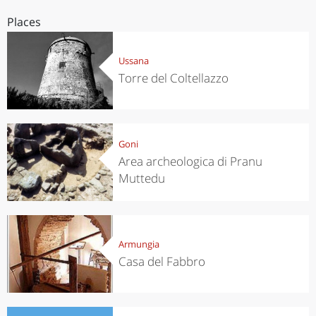
Places
Ussana
Torre del Coltellazzo
Goni
Area archeologica di Pranu
Muttedu
Armungia
Casa del Fabbro