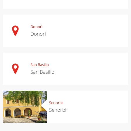
Donorì
Donorì
San Basilio
San Basilio
Senorbì
Senorbì