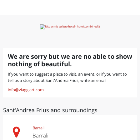
We are sorry but we are no able to show
nothing of beautiful.
If you want to suggest a place to visit, an event, or if you want to
tell us a story about Sant'Andrea Frius, write an email
info@viaggiart.com
Sant'Andrea Frius and surroundings
Barrali
Barrali