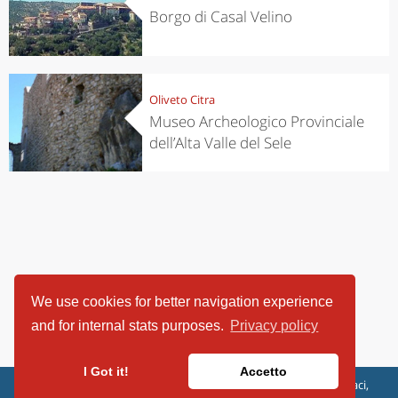
Borgo di Casal Velino
Oliveto Citra
Museo Archeologico Provinciale
dell’Alta Valle del Sele
We use cookies for better navigation experience
and for internal stats purposes.
Privacy policy
I Got it!
Accetto
ViaggiArt - © 2013-2026 Altrama Italia SRL | Piazza Caduti di Capaci,