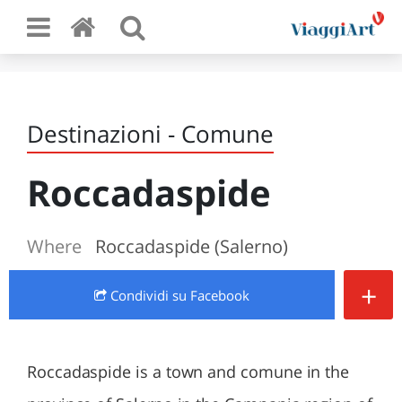
Destinazioni - Comune
Roccadaspide
Where
Roccadaspide (Salerno)
+
Condividi
su Facebook
Roccadaspide is a town and comune in the