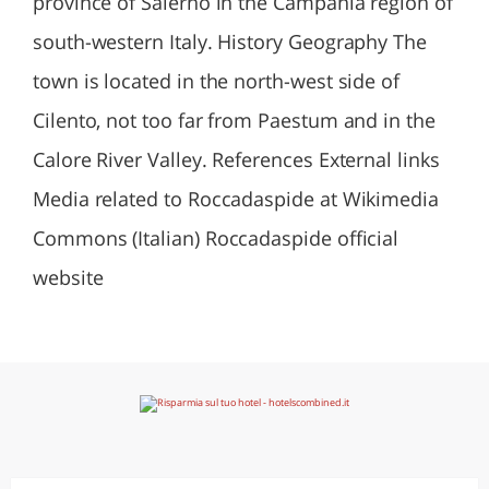
province of Salerno in the Campania region of
south-western Italy. History Geography The
town is located in the north-west side of
Cilento, not too far from Paestum and in the
Calore River Valley. References External links
Media related to Roccadaspide at Wikimedia
Commons (Italian) Roccadaspide official
website