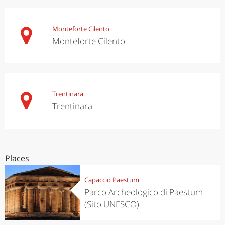
Monteforte Cilento
Monteforte Cilento
Trentinara
Trentinara
Places
Capaccio Paestum
Parco Archeologico di Paestum
(Sito UNESCO)