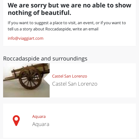
We are sorry but we are no able to show
nothing of beautiful.
If you want to suggest a place to visit, an event, or if you want to
tell us a story about Roccadaspide, write an email
info@viaggiart.com
Roccadaspide and surroundings
Castel San Lorenzo
Castel San Lorenzo
Aquara
Aquara