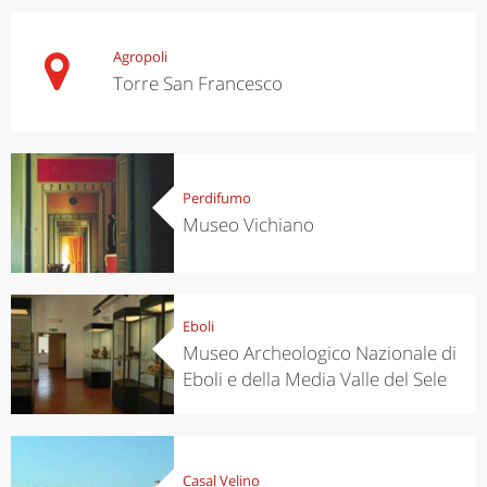
Agropoli
Torre San Francesco
Perdifumo
Museo Vichiano
Eboli
Museo Archeologico Nazionale di
Eboli e della Media Valle del Sele
Casal Velino