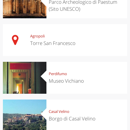
Parco Archeologico di Paestum
(Sito UNESCO)
Agropoli
Torre San Francesco
Perdifumo
Museo Vichiano
Casal Velino
Borgo di Casal Velino