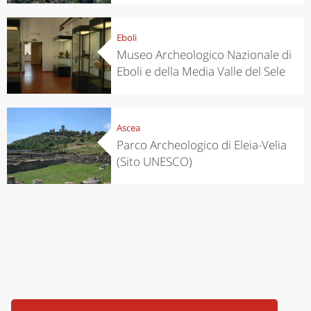
Eboli
Museo Archeologico Nazionale di
Eboli e della Media Valle del Sele
Ascea
Parco Archeologico di Eleia-Velia
(Sito UNESCO)