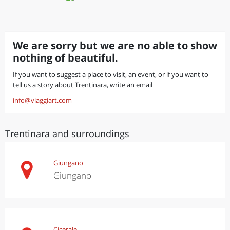
We are sorry but we are no able to show
nothing of beautiful.
If you want to suggest a place to visit, an event, or if you want to
tell us a story about Trentinara, write an email
info@viaggiart.com
Trentinara and surroundings
Giungano
Giungano
Cicerale