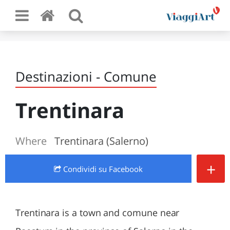
Destinazioni - Comune
Trentinara
Where
Trentinara (Salerno)
+
Condividi
su Facebook
Trentinara is a town and comune near