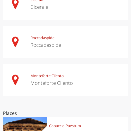
Cicerale
Roccadaspide
Roccadaspide
Monteforte Cilento
Monteforte Cilento
Places
Capaccio Paestum