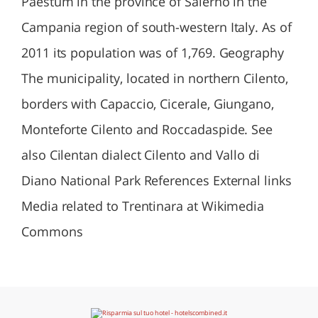
Paestum in the province of Salerno in the
Campania region of south-western Italy. As of
2011 its population was of 1,769. Geography
The municipality, located in northern Cilento,
borders with Capaccio, Cicerale, Giungano,
Monteforte Cilento and Roccadaspide. See
also Cilentan dialect Cilento and Vallo di
Diano National Park References External links
Media related to Trentinara at Wikimedia
Commons