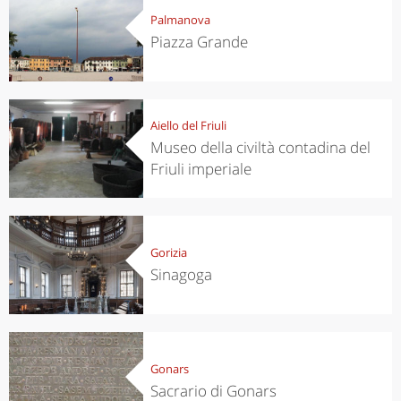
Palmanova
Piazza Grande
Aiello del Friuli
Museo della civiltà contadina del
Friuli imperiale
Gorizia
Sinagoga
Gonars
Sacrario di Gonars