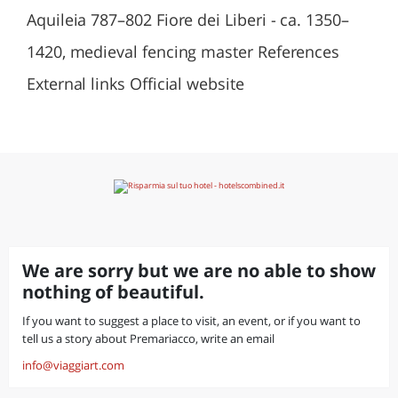
Aquileia 787–802 Fiore dei Liberi - ca. 1350–
1420, medieval fencing master References
External links Official website
We are sorry but we are no able to show
nothing of beautiful.
If you want to suggest a place to visit, an event, or if you want to
tell us a story about Premariacco, write an email
info@viaggiart.com