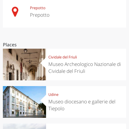
Prepotto
Prepotto
Places
Cividale del Friuli
Museo Archeologico Nazionale di
Cividale del Friuli
Udine
Museo diocesano e gallerie del
Tiepolo