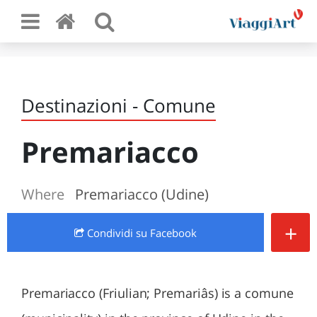
Destinazioni - Comune
Premariacco
Where
Premariacco (Udine)
+
Condividi
su Facebook
Premariacco (Friulian; Premariâs) is a comune