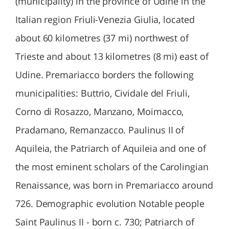
(municipality) in the province of Udine in the
Italian region Friuli-Venezia Giulia, located
about 60 kilometres (37 mi) northwest of
Trieste and about 13 kilometres (8 mi) east of
Udine. Premariacco borders the following
municipalities: Buttrio, Cividale del Friuli,
Corno di Rosazzo, Manzano, Moimacco,
Pradamano, Remanzacco. Paulinus II of
Aquileia, the Patriarch of Aquileia and one of
the most eminent scholars of the Carolingian
Renaissance, was born in Premariacco around
726. Demographic evolution Notable people
Saint Paulinus II - born c. 730; Patriarch of