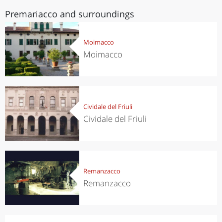
Premariacco and surroundings
Moimacco
Moimacco
Cividale del Friuli
Cividale del Friuli
Remanzacco
Remanzacco