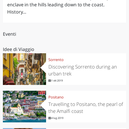
enclave in the hills leading down to the coast.
History...
Eventi
Idee di Viaggio
Sorrento
Discovering Sorrento during an
urban trek
1 ott 2019
Positano
Travelling to Positano, the pearl of
the Amalfi coast
4 lug 2019