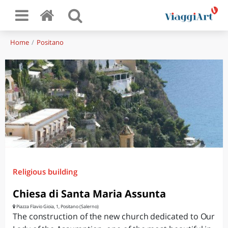
Home
Positano
Religious building
Chiesa di Santa Maria Assunta
Piazza Flavio Gioia, 1, Positano (Salerno)
The construction of the new church dedicated to Our