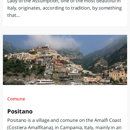
Lady of the Assumption, one of the most beautiful in
Italy, originates, according to tradition, by something
that...
Comune
Positano
Positano is a village and comune on the Amalfi Coast
(Costiera Amalfitana), in Campania, Italy, mainly in an