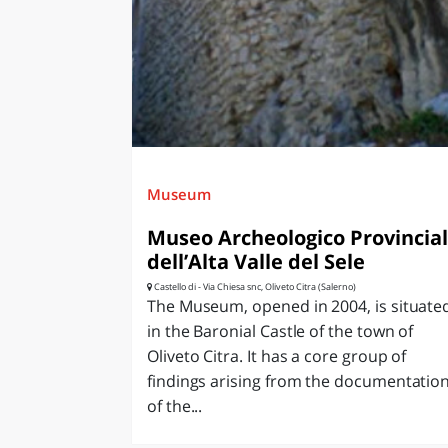
LAZI
Museum
Museo Archeologico Provincia
dell’Alta Valle del Sele
Castello di - Via Chiesa snc, Oliveto Citra (Salerno)
The Museum, opened in 2004, is situate
in the Baronial Castle of the town of
Oliveto Citra. It has a core group of
findings arising from the documentatio
of the...