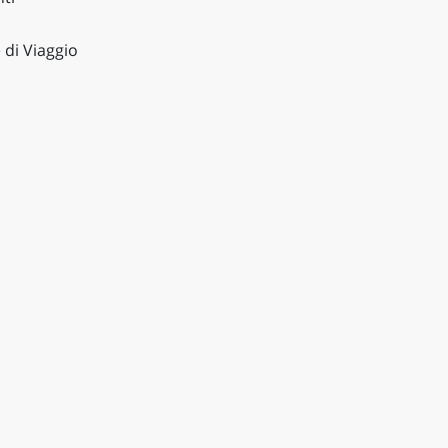
 di Viaggio