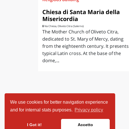
Chiesa di Santa Maria della
Misericordia
Via Chiesa, Oliveto Citra (Salerno)
The Mother Church of Oliveto Citra,
dedicated to St. Mary of Mercy, dating
from the eighteenth century. It presents
typical Latin cross. At the base of the
dome,...
We use cookies for better navigation experience
and for internal stats purposes.
Privacy policy
I Got it!
Accetto