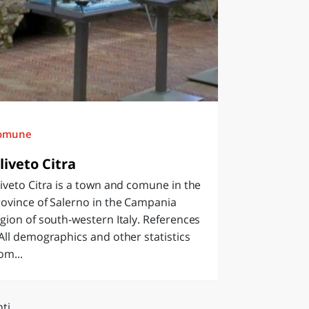
omune
liveto Citra
iveto Citra is a town and comune in the
ovince of Salerno in the Campania
gion of south-western Italy. References
All demographics and other statistics
om...
ti