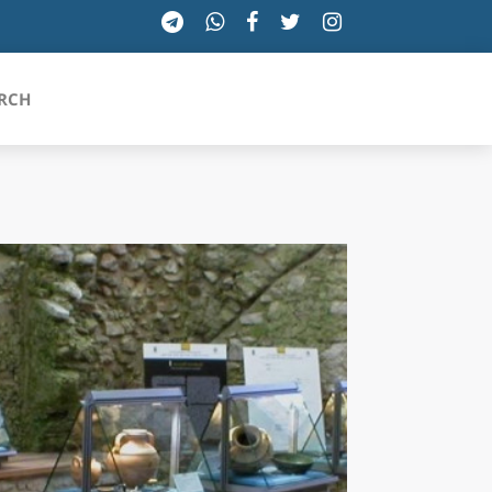
RCH
SICILIA
TOSCANA
TRENTINO-ALTO ADIGE
UMBRIA
VALLE D'AOSTA
VENETO