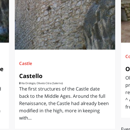
O
SARDEGNA
C
Castle
le
O
Castello
Ol
Via Orologio, Oliveto Citra (Salerno)
pr
d
The first structures of the Castle date
re
back to the Middle Ages. Around the full
^ 
Renaissance, the Castle had already been
fr
n
modified in the high, more in keeping
with...
Even