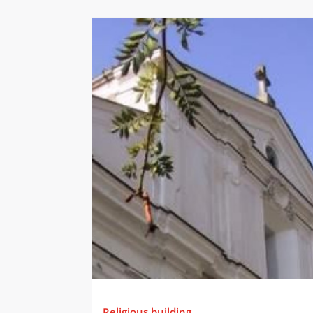
Religious building