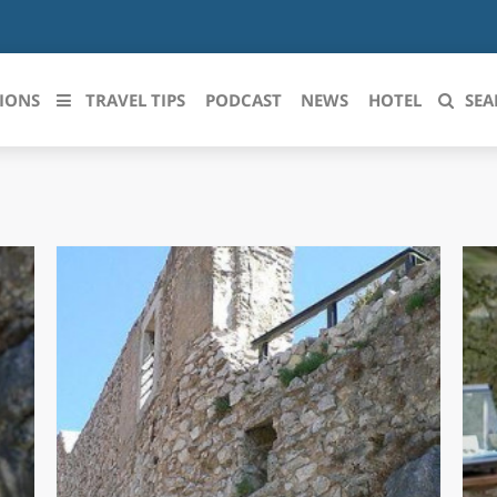
IONS
TRAVEL TIPS
PODCAST
NEWS
HOTEL
SEA
 le regioni italiane
ZZO
LIGURIA
LICATA
LOMBARDIA
BRIA
MARCHE
ANIA
MOLISE
IA-ROMAGNA
PIEMONTE
I-VENEZIA GIULIA
PUGLIA