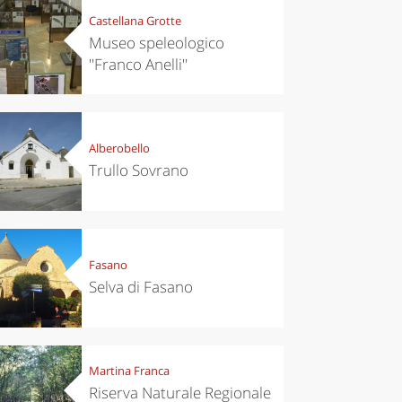
Castellana Grotte
Museo speleologico
''Franco Anelli''
Alberobello
Trullo Sovrano
Fasano
Selva di Fasano
Martina Franca
Riserva Naturale Regionale