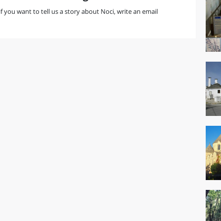
 if you want to tell us a story about Noci, write an email