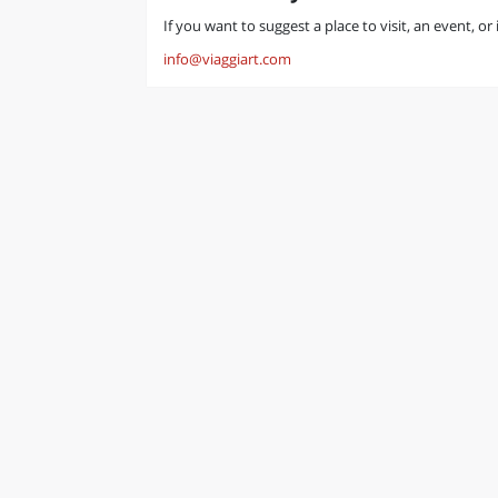
If you want to suggest a place to visit, an event, or
info@viaggiart.com