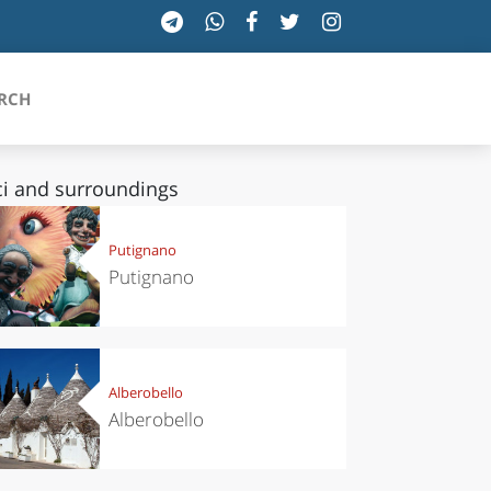
RCH
i and surroundings
SICILIA
Putignano
Putignano
TOSCANA
TRENTINO-ALTO ADIGE
UMBRIA
Alberobello
Alberobello
VALLE D'AOSTA
VENETO