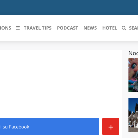
IONS
TRAVEL TIPS
PODCAST
NEWS
HOTEL
SEA
Noc
 le regioni italiane
ZZO
LIGURIA
LICATA
LOMBARDIA
BRIA
MARCHE
ANIA
MOLISE
IA-ROMAGNA
PIEMONTE
+
di
su Facebook
I-VENEZIA GIULIA
PUGLIA