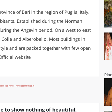
O
SARDEGNA
ovince of Bari in the region of Puglia, Italy.
bitants. Established during the Norman
during the Angevin period. On a west to east
l Colle and Alberobello. Most buildings in
l style and are packed together with few open
Official website
Pla
e to show nothing of beautiful.