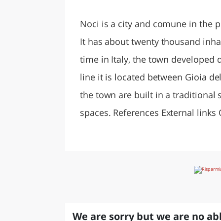
LAZI
Noci is a city and comune in the pr
It has about twenty thousand inha
time in Italy, the town developed 
line it is located between Gioia de
the town are built in a traditiona
spaces. References External links 
We are sorry but we are no abl