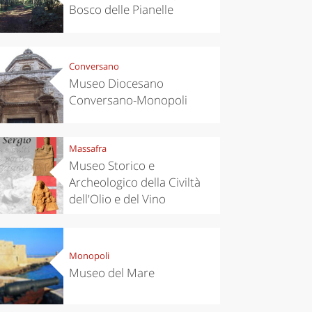
Bosco delle Pianelle
Conversano
Museo Diocesano
Conversano-Monopoli
Massafra
Museo Storico e
Archeologico della Civiltà
dell'Olio e del Vino
Monopoli
Museo del Mare