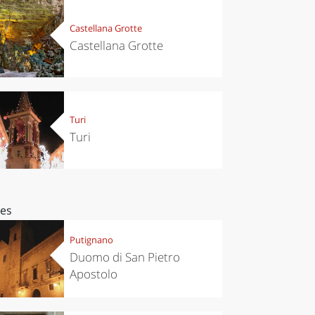
Castellana Grotte
Castellana Grotte
Turi
Turi
ces
Putignano
Duomo di San Pietro
Apostolo