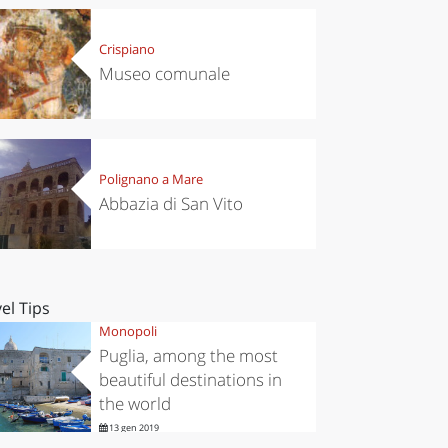
Crispiano
Museo comunale
Polignano a Mare
Abbazia di San Vito
el Tips
Monopoli
Puglia, among the most
beautiful destinations in
the world
13 gen 2019