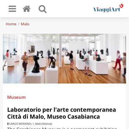
Home
Malo
Museum
Laboratorio per l'arte contemporanea
Città di Malo, Museo Casabianca
LARGO MORANDI, 1, Malo (Vicenza)