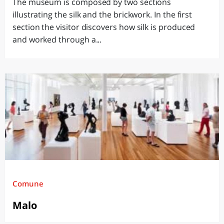
The museum is composed by two sections
illustrating the silk and the brickwork. In the first
section the visitor discovers how silk is produced
and worked through a...
Comune
Malo