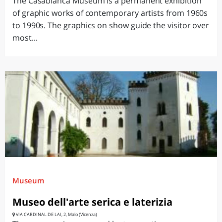
The Casabianca Museum is a permanent exhibition
of graphic works of contemporary artists from 1960s
to 1990s. The graphics on show guide the visitor over
most...
Museum
Museo dell'arte serica e laterizia
VIA CARDINAL DE LAI, 2, Malo (Vicenza)