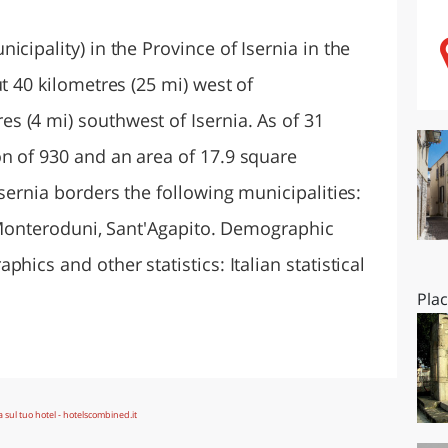
O
SARDEGNA
cipality) in the Province of Isernia in the
t 40 kilometres (25 mi) west of
 (4 mi) southwest of Isernia. As of 31
n of 930 and an area of 17.9 square
Isernia borders the following municipalities:
a, Monteroduni, Sant'Agapito. Demographic
hics and other statistics: Italian statistical
Pla