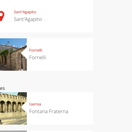
Sant'Agapito
Sant'Agapito
Fornelli
Fornelli
ces
Isernia
Fontana Fraterna