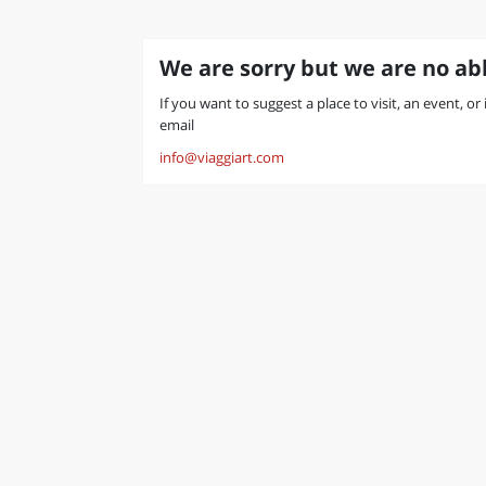
We are sorry but we are no abl
If you want to suggest a place to visit, an event, or
email
info@viaggiart.com