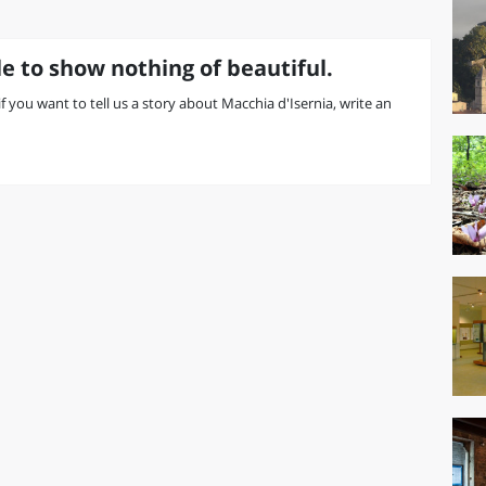
e to show nothing of beautiful.
 if you want to tell us a story about Macchia d'Isernia, write an