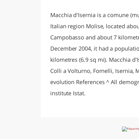
LAZI
Macchia d'Isernia is a comune (muni
Italian region Molise, located abou
Campobasso and about 7 kilometres
December 2004, it had a populatio
kilometres (6.9 sq mi). Macchia d'
Colli a Volturno, Fornelli, Iserni
evolution References ^ All demograp
institute Istat.