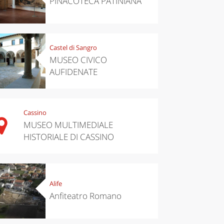
PINACOTECA PATINIANA
Castel di Sangro
MUSEO CIVICO
AUFIDENATE
Cassino
MUSEO MULTIMEDIALE
HISTORIALE DI CASSINO
Alife
Anfiteatro Romano