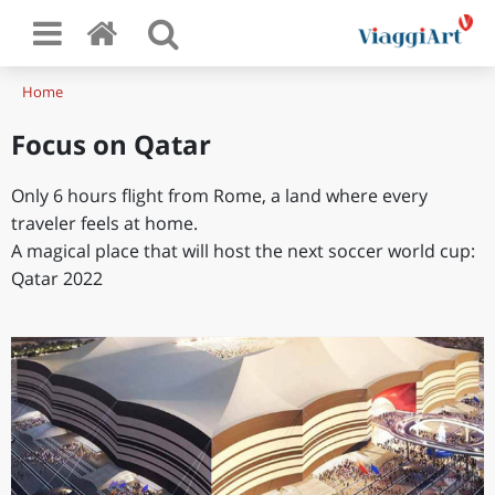
Home
Focus on Qatar
Only 6 hours flight from Rome, a land where every
traveler feels at home.
A magical place that will host the next soccer world cup:
Qatar 2022