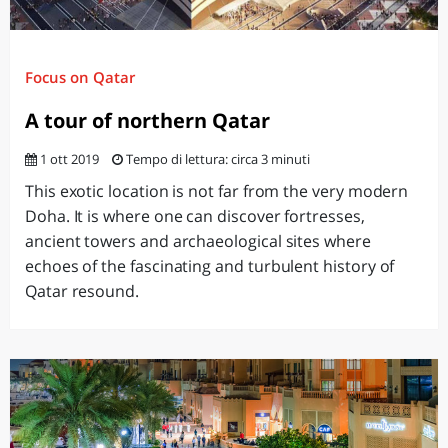
Focus on Qatar
A tour of northern Qatar
1 ott 2019
Tempo di lettura: circa 3 minuti
This exotic location is not far from the very modern
Doha. It is where one can discover fortresses,
ancient towers and archaeological sites where
echoes of the fascinating and turbulent history of
Qatar resound.