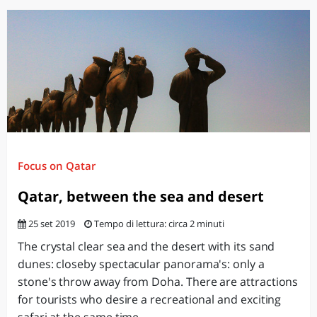
Focus on Qatar
Qatar, between the sea and desert
25 set 2019
Tempo di lettura: circa 2 minuti
The crystal clear sea and the desert with its sand
dunes: closeby spectacular panorama's: only a
stone's throw away from Doha. There are attractions
for tourists who desire a recreational and exciting