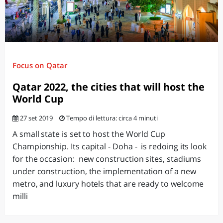
Focus on Qatar
Qatar 2022, the cities that will host the
World Cup
27 set 2019
Tempo di lettura: circa 4 minuti
A small state is set to host the World Cup
Championship. Its capital - Doha - is redoing its look
for the occasion: new construction sites, stadiums
under construction, the implementation of a new
metro, and luxury hotels that are ready to welcome
milli