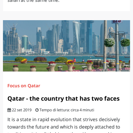
safari at the same time.
Focus on Qatar
Qatar - the country that has two faces
22 set 2019
Tempo di lettura: circa 4 minuti
It is a state in rapid evolution that strives decisively
towards the future and which is deeply attached to