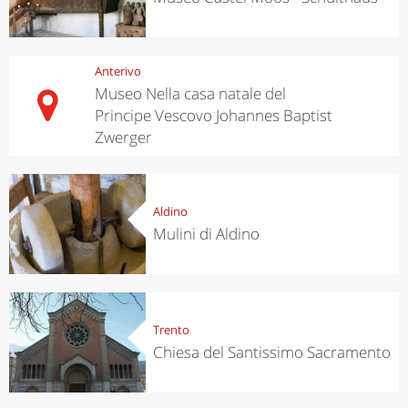
Anterivo
Museo Nella casa natale del
Principe Vescovo Johannes Baptist
Zwerger
Aldino
Mulini di Aldino
Trento
Chiesa del Santissimo Sacramento