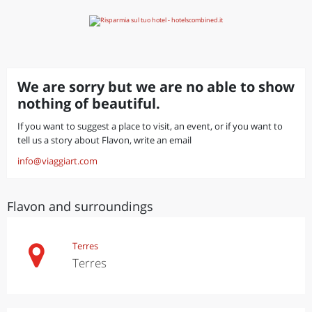
We are sorry but we are no able to show
nothing of beautiful.
If you want to suggest a place to visit, an event, or if you want to
tell us a story about Flavon, write an email
info@viaggiart.com
Flavon and surroundings
Terres
Terres