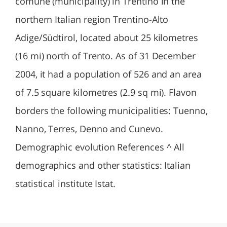
comune (municipality) in Trentino in the
northern Italian region Trentino-Alto
Adige/Südtirol, located about 25 kilometres
(16 mi) north of Trento. As of 31 December
2004, it had a population of 526 and an area
of 7.5 square kilometres (2.9 sq mi). Flavon
borders the following municipalities: Tuenno,
Nanno, Terres, Denno and Cunevo.
Demographic evolution References ^ All
demographics and other statistics: Italian
statistical institute Istat.