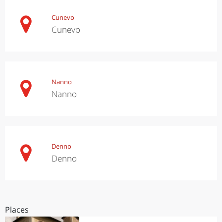
Cunevo
Cunevo
Nanno
Nanno
Denno
Denno
Places