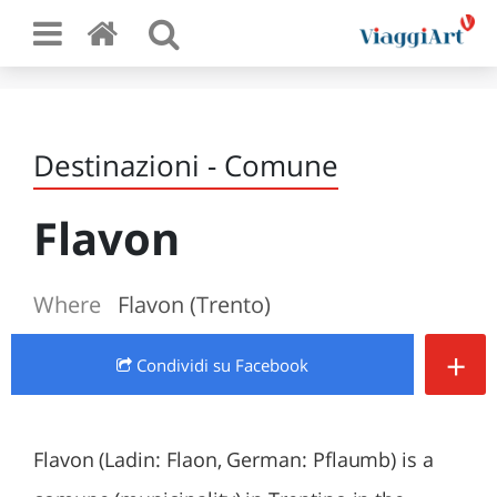
Destinazioni - Comune
Flavon
Where
Flavon (Trento)
+
Condividi
su Facebook
Flavon (Ladin: Flaon, German: Pflaumb) is a