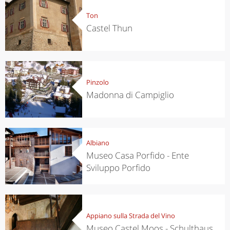
Ton
Castel Thun
Pinzolo
Madonna di Campiglio
Albiano
Museo Casa Porfido - Ente
Sviluppo Porfido
Appiano sulla Strada del Vino
Museo Castel Moos - Schulthaus