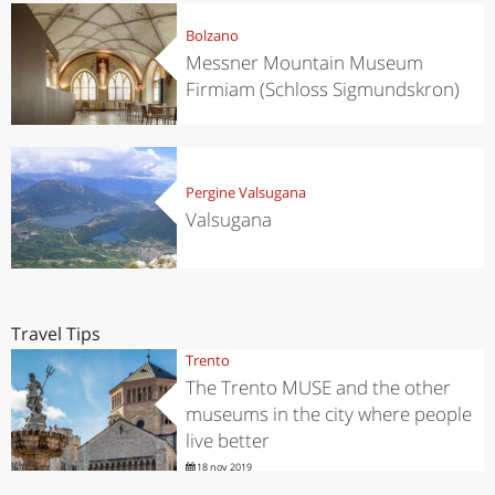
Bolzano
Messner Mountain Museum
Firmiam (Schloss Sigmundskron)
Pergine Valsugana
Valsugana
Travel Tips
Trento
The Trento MUSE and the other
museums in the city where people
live better
18 nov 2019