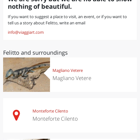
nothing of beautiful.
If you want to suggest a place to visit, an event, or if you want to
tell us a story about Felitto, write an email
info@viaggiart.com
Felitto and surroundings
Magliano Vetere
Magliano Vetere
Monteforte Cilento
Monteforte Cilento