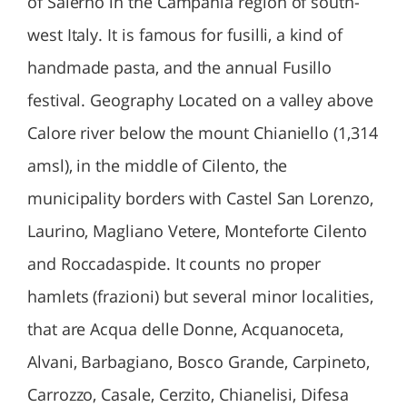
of Salerno in the Campania region of south-
west Italy. It is famous for fusilli, a kind of
handmade pasta, and the annual Fusillo
festival. Geography Located on a valley above
Calore river below the mount Chianiello (1,314
amsl), in the middle of Cilento, the
municipality borders with Castel San Lorenzo,
Laurino, Magliano Vetere, Monteforte Cilento
and Roccadaspide. It counts no proper
hamlets (frazioni) but several minor localities,
that are Acqua delle Donne, Acquanoceta,
Alvani, Barbagiano, Bosco Grande, Carpineto,
Carrozzo, Casale, Cerzito, Chianelisi, Difesa