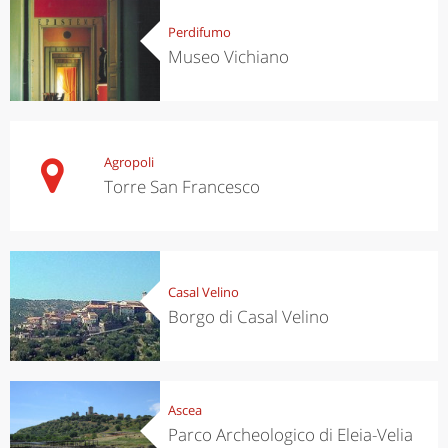
Perdifumo
Museo Vichiano
Agropoli
Torre San Francesco
Casal Velino
Borgo di Casal Velino
Ascea
Parco Archeologico di Eleia-Velia