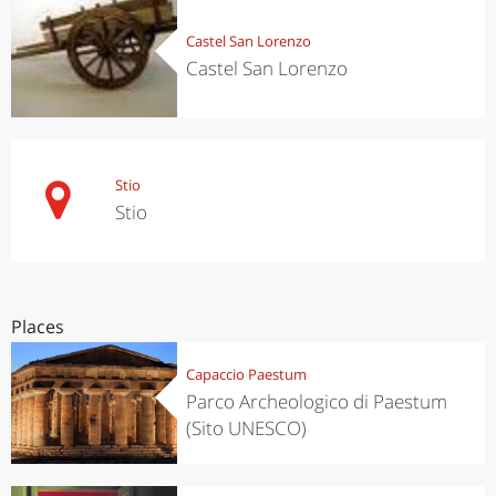
Castel San Lorenzo
Castel San Lorenzo
Stio
Stio
Places
Capaccio Paestum
Parco Archeologico di Paestum
(Sito UNESCO)