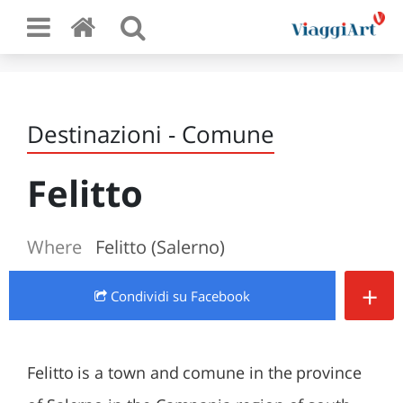
Destinazioni - Comune
Felitto
Where
Felitto (Salerno)
+
Condividi
su Facebook
Felitto is a town and comune in the province