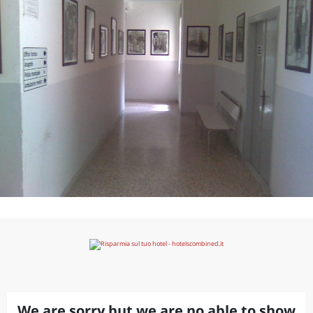
We are sorry but we are no able to show