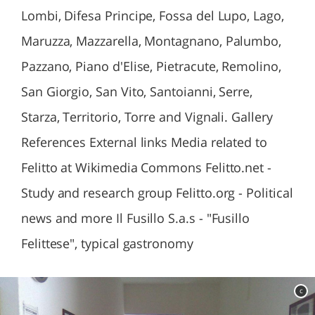
Lombi, Difesa Principe, Fossa del Lupo, Lago,
Maruzza, Mazzarella, Montagnano, Palumbo,
Pazzano, Piano d'Elise, Pietracute, Remolino,
San Giorgio, San Vito, Santoianni, Serre,
Starza, Territorio, Torre and Vignali. Gallery
References External links Media related to
Felitto at Wikimedia Commons Felitto.net -
Study and research group Felitto.org - Political
news and more Il Fusillo S.a.s - "Fusillo
Felittese", typical gastronomy
c