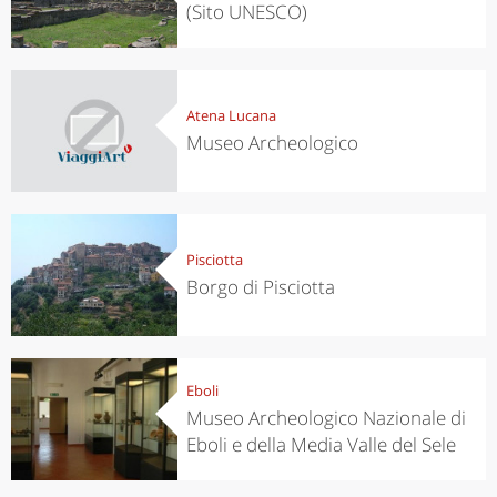
(Sito UNESCO)
Atena Lucana
Museo Archeologico
Pisciotta
Borgo di Pisciotta
Eboli
Museo Archeologico Nazionale di
Eboli e della Media Valle del Sele