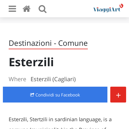
Destinazioni - Comune
Esterzili
Where
Esterzili (Cagliari)
+
Condividi
su Facebook
Esterzili, Stertzili in sardinian language, is a