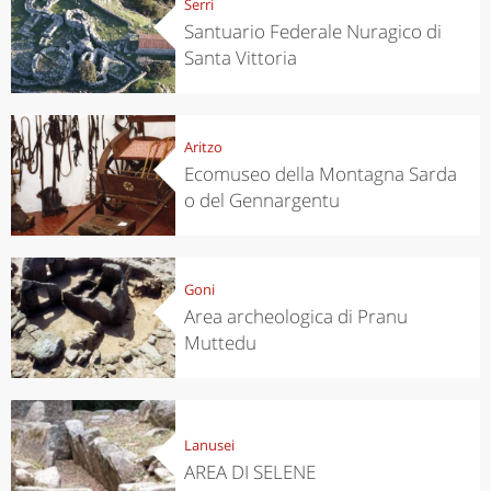
Serri
Santuario Federale Nuragico di
Santa Vittoria
Aritzo
Ecomuseo della Montagna Sarda
o del Gennargentu
Goni
Area archeologica di Pranu
Muttedu
Lanusei
AREA DI SELENE