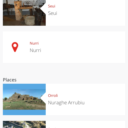
Seui
Seui
Nurri
Nurri
Places
Orroli
Nuraghe Arrubiu