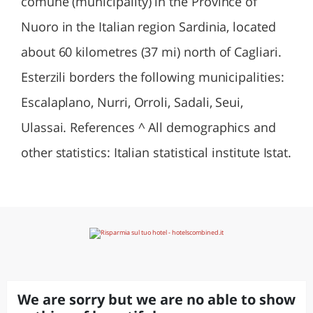
comune (municipality) in the Province of
Nuoro in the Italian region Sardinia, located
about 60 kilometres (37 mi) north of Cagliari.
Esterzili borders the following municipalities:
Escalaplano, Nurri, Orroli, Sadali, Seui,
Ulassai. References ^ All demographics and
other statistics: Italian statistical institute Istat.
We are sorry but we are no able to show