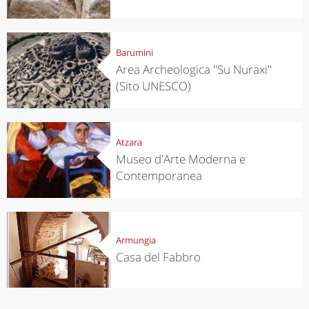
Barumini
Area Archeologica "Su Nuraxi"
(Sito UNESCO)
Atzara
Museo d'Arte Moderna e
Contemporanea
Armungia
Casa del Fabbro