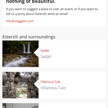
nothing of beautiful.
If you want to suggest a place to visit, an event, or if you want to
tell us a story about Esterzili, write an email
info@viaggiart.com
Esterzili and surroundings
Sadali
Sadali
Villanova Tulo
Villanova Tulo