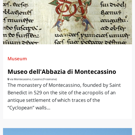
Museum
Museo dell'Abbazia di Montecassino
via Montecassino, Cassino (Frosinone)
The monastery of Montecassino, founded by Saint
Benedict in 529 on the site of the acropolis of an
antique settlement of which traces of the
“Cyclopean” walls...