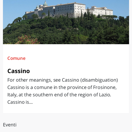
Comune
Cassino
For other meanings, see Cassino (disambiguation)
Cassino is a comune in the province of Frosinone,
Italy, at the southern end of the region of Lazio.
Cassino is...
Eventi