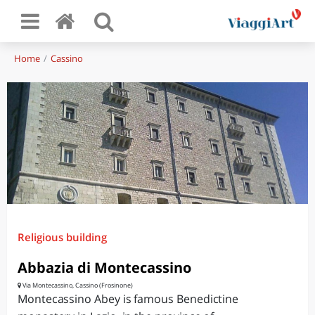
Home
Cassino
Religious building
Abbazia di Montecassino
Via Montecassino, Cassino (Frosinone)
Montecassino Abey is famous Benedictine