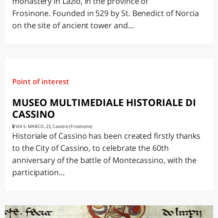
monastery in Lazio, in the province of
Frosinone. Founded in 529 by St. Benedict of Norcia
on the site of ancient tower and...
Point of interest
MUSEO MULTIMEDIALE HISTORIALE DI
CASSINO
VIA S. MARCO, 23, Cassino (Frosinone)
Historiale of Cassino has been created firstly thanks
to the City of Cassino, to celebrate the 60th
anniversary of the battle of Montecassino, with the
participation...