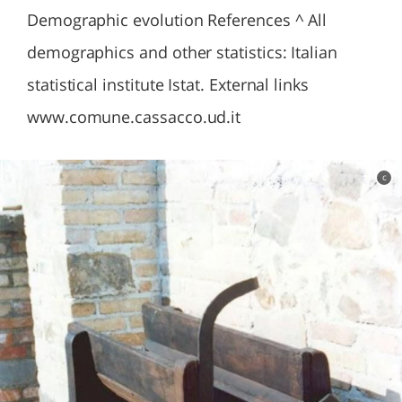
Demographic evolution References ^ All
demographics and other statistics: Italian
statistical institute Istat. External links
www.comune.cassacco.ud.it
c