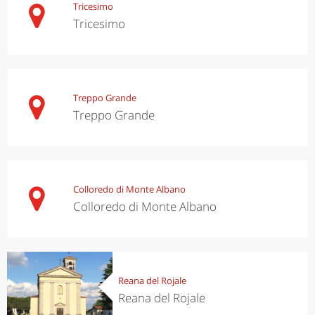
Tricesimo
Tricesimo
Treppo Grande
Treppo Grande
Colloredo di Monte Albano
Colloredo di Monte Albano
Reana del Rojale
Reana del Rojale