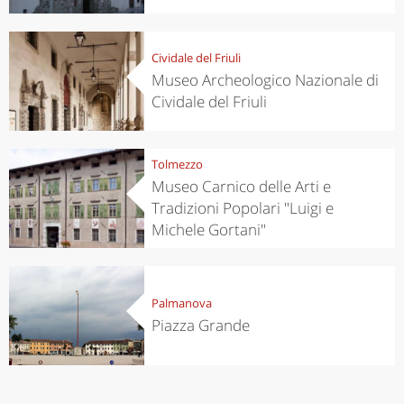
Cividale del Friuli
Museo Archeologico Nazionale di
Cividale del Friuli
Tolmezzo
Museo Carnico delle Arti e
Tradizioni Popolari "Luigi e
Michele Gortani"
Palmanova
Piazza Grande