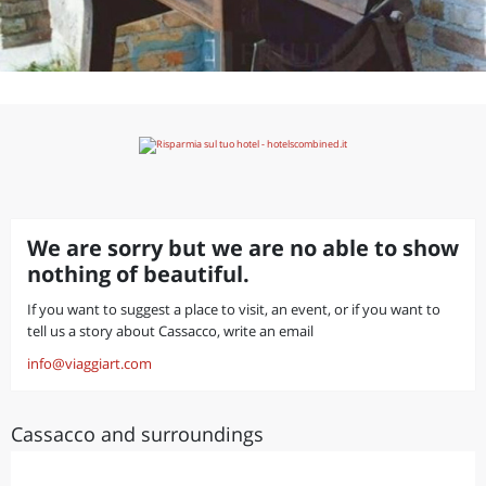
We are sorry but we are no able to show
nothing of beautiful.
If you want to suggest a place to visit, an event, or if you want to
tell us a story about Cassacco, write an email
info@viaggiart.com
Cassacco and surroundings