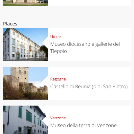
Places
Udine
Museo diocesano e gallerie del
Tiepolo
Ragogna
Castello di Reunia (o di San Pietro)
Venzone
Museo della terra di Venzone