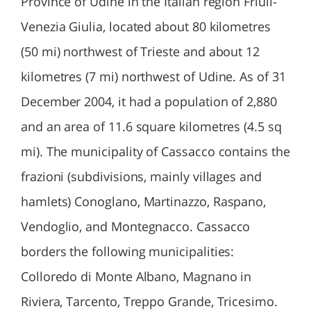
Province of Udine in the Italian region Friuli-
Venezia Giulia, located about 80 kilometres
(50 mi) northwest of Trieste and about 12
kilometres (7 mi) northwest of Udine. As of 31
December 2004, it had a population of 2,880
and an area of 11.6 square kilometres (4.5 sq
mi). The municipality of Cassacco contains the
frazioni (subdivisions, mainly villages and
hamlets) Conoglano, Martinazzo, Raspano,
Vendoglio, and Montegnacco. Cassacco
borders the following municipalities:
Colloredo di Monte Albano, Magnano in
Riviera, Tarcento, Treppo Grande, Tricesimo.