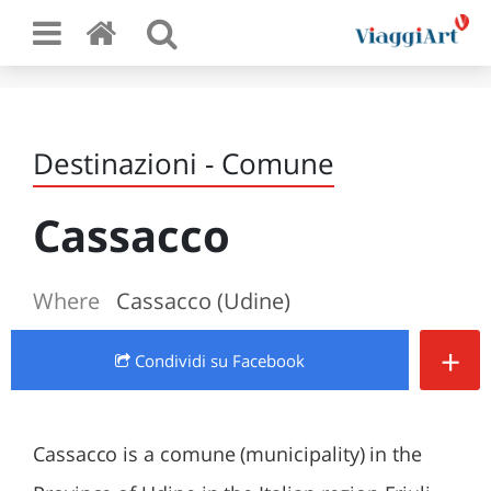
Destinazioni - Comune
Cassacco
Where
Cassacco (Udine)
+
Condividi
su Facebook
Cassacco is a comune (municipality) in the