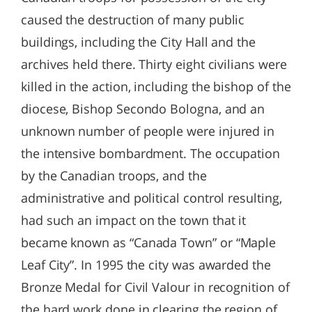
caused the destruction of many public
buildings, including the City Hall and the
archives held there. Thirty eight civilians were
killed in the action, including the bishop of the
diocese, Bishop Secondo Bologna, and an
unknown number of people were injured in
the intensive bombardment. The occupation
by the Canadian troops, and the
administrative and political control resulting,
had such an impact on the town that it
became known as “Canada Town” or “Maple
Leaf City”. In 1995 the city was awarded the
Bronze Medal for Civil Valour in recognition of
the hard work done in clearing the region of