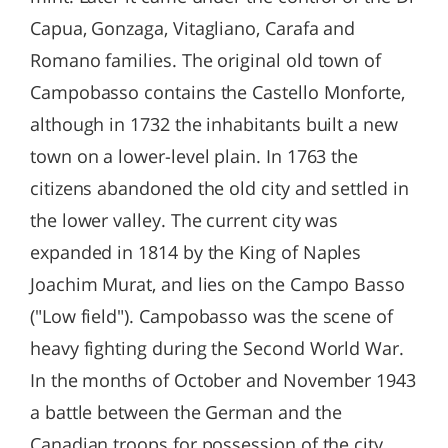
Capua, Gonzaga, Vitagliano, Carafa and
Romano families. The original old town of
Campobasso contains the Castello Monforte,
although in 1732 the inhabitants built a new
town on a lower-level plain. In 1763 the
citizens abandoned the old city and settled in
the lower valley. The current city was
expanded in 1814 by the King of Naples
Joachim Murat, and lies on the Campo Basso
("Low field"). Campobasso was the scene of
heavy fighting during the Second World War.
In the months of October and November 1943
a battle between the German and the
Canadian troops for possession of the city