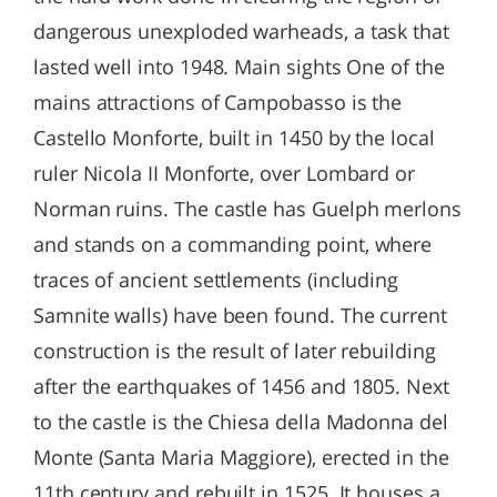
dangerous unexploded warheads, a task that
lasted well into 1948. Main sights One of the
mains attractions of Campobasso is the
Castello Monforte, built in 1450 by the local
ruler Nicola II Monforte, over Lombard or
Norman ruins. The castle has Guelph merlons
and stands on a commanding point, where
traces of ancient settlements (including
Samnite walls) have been found. The current
construction is the result of later rebuilding
after the earthquakes of 1456 and 1805. Next
to the castle is the Chiesa della Madonna del
Monte (Santa Maria Maggiore), erected in the
11th century and rebuilt in 1525. It houses a