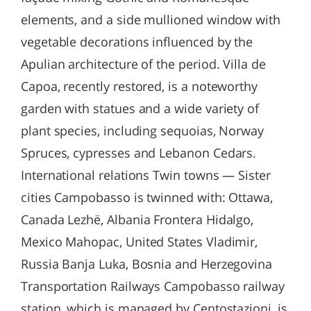
elements, and a side mullioned window with
vegetable decorations influenced by the
Apulian architecture of the period. Villa de
Capoa, recently restored, is a noteworthy
garden with statues and a wide variety of
plant species, including sequoias, Norway
Spruces, cypresses and Lebanon Cedars.
International relations Twin towns — Sister
cities Campobasso is twinned with: Ottawa,
Canada Lezhë, Albania Frontera Hidalgo,
Mexico Mahopac, United States Vladimir,
Russia Banja Luka, Bosnia and Herzegovina
Transportation Railways Campobasso railway
station, which is managed by Centostazioni, is