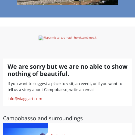
We are sorry but we are no able to show
nothing of beautiful.
If you want to suggest a place to visit, an event, or if you want to
tell us a story about Campobasso, write an email
info@viaggiart.com
Campobasso and surroundings