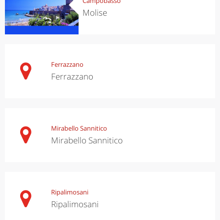
Campobasso
Molise
Ferrazzano
Ferrazzano
Mirabello Sannitico
Mirabello Sannitico
Ripalimosani
Ripalimosani