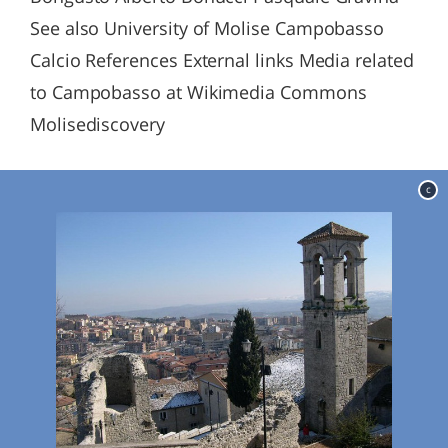
See also University of Molise Campobasso
Calcio References External links Media related
to Campobasso at Wikimedia Commons
Molisediscovery
c