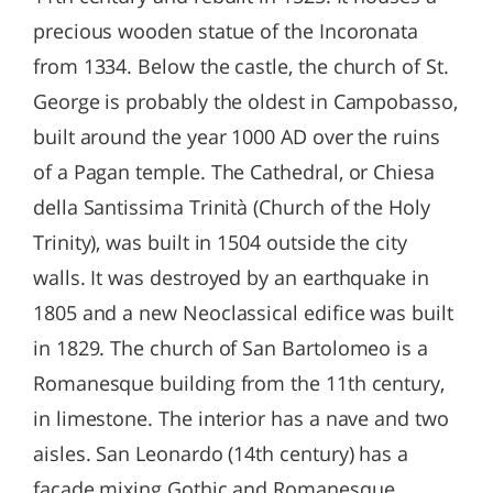
precious wooden statue of the Incoronata
from 1334. Below the castle, the church of St.
George is probably the oldest in Campobasso,
built around the year 1000 AD over the ruins
of a Pagan temple. The Cathedral, or Chiesa
della Santissima Trinità (Church of the Holy
Trinity), was built in 1504 outside the city
walls. It was destroyed by an earthquake in
1805 and a new Neoclassical edifice was built
in 1829. The church of San Bartolomeo is a
Romanesque building from the 11th century,
in limestone. The interior has a nave and two
aisles. San Leonardo (14th century) has a
façade mixing Gothic and Romanesque