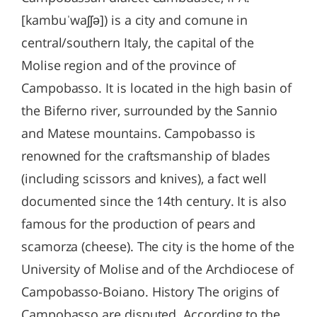
[kambuˈwaʃʃə]) is a city and comune in
central/southern Italy, the capital of the
Molise region and of the province of
Campobasso. It is located in the high basin of
the Biferno river, surrounded by the Sannio
and Matese mountains. Campobasso is
renowned for the craftsmanship of blades
(including scissors and knives), a fact well
documented since the 14th century. It is also
famous for the production of pears and
scamorza (cheese). The city is the home of the
University of Molise and of the Archdiocese of
Campobasso-Boiano. History The origins of
Campobasso are disputed. According to the