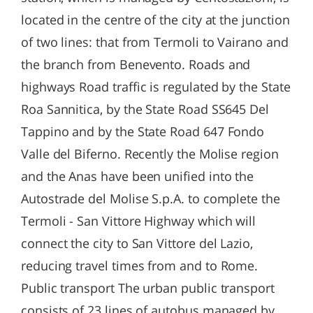
located in the centre of the city at the junction
of two lines: that from Termoli to Vairano and
the branch from Benevento. Roads and
highways Road traffic is regulated by the State
Roa Sannitica, by the State Road SS645 Del
Tappino and by the State Road 647 Fondo
Valle del Biferno. Recently the Molise region
and the Anas have been unified into the
Autostrade del Molise S.p.A. to complete the
Termoli - San Vittore Highway which will
connect the city to San Vittore del Lazio,
reducing travel times from and to Rome.
Public transport The urban public transport
consists of 23 lines of autobus managed by