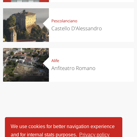
Pescolanciano
Castello D'Alessandro
Alife
Anfiteatro Romano
We use cookies for better navigation experience
and for internal stats purposes.
Privacy policy