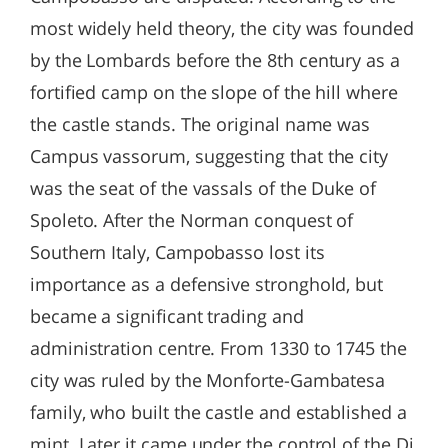
most widely held theory, the city was founded
by the Lombards before the 8th century as a
fortified camp on the slope of the hill where
the castle stands. The original name was
Campus vassorum, suggesting that the city
was the seat of the vassals of the Duke of
Spoleto. After the Norman conquest of
Southern Italy, Campobasso lost its
importance as a defensive stronghold, but
became a significant trading and
administration centre. From 1330 to 1745 the
city was ruled by the Monforte-Gambatesa
family, who built the castle and established a
mint. Later it came under the control of the Di