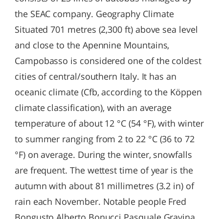
the SEAC company. Geography Climate
Situated 701 metres (2,300 ft) above sea level
and close to the Apennine Mountains,
Campobasso is considered one of the coldest
cities of central/southern Italy. It has an
oceanic climate (Cfb, according to the Köppen
climate classification), with an average
temperature of about 12 °C (54 °F), with winter
to summer ranging from 2 to 22 °C (36 to 72
°F) on average. During the winter, snowfalls
are frequent. The wettest time of year is the
autumn with about 81 millimetres (3.2 in) of
rain each November. Notable people Fred
Bongusto Alberto Bonucci Pasquale Gravina