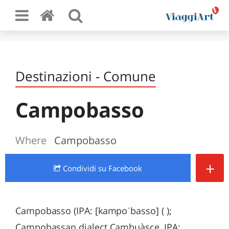
Destinazioni - Comune
Campobasso
Where
Campobasso
+
Condividi
su Facebook
Campobasso (IPA: [kampoˈbasso] ( );
Campobassan dialect Cambuàsce, IPA: