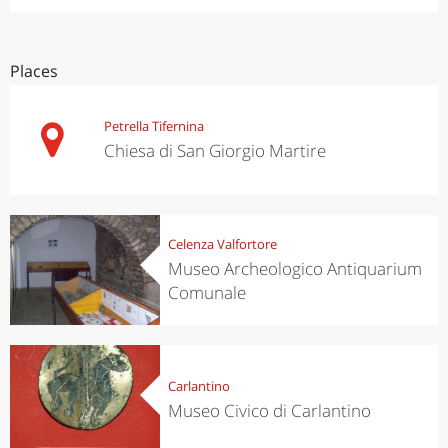
Places
Petrella Tifernina
Chiesa di San Giorgio Martire
Celenza Valfortore
Museo Archeologico Antiquarium
Comunale
Carlantino
Museo Civico di Carlantino