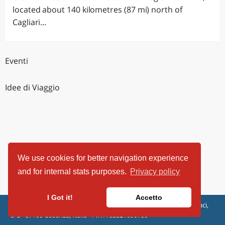
located about 140 kilometres (87 mi) north of
Cagliari...
Eventi
Idee di Viaggio
We use cookies for better navigation experience
and for internal stats purposes.
Privacy policy
I Got it!
Accetto
ViaggiArt - © 2013-2026 Altrama Italia SRL | Piazza Caduti di Capaci,
6/C - 87100 Cosenza, Italia - P.IVA 03321690780