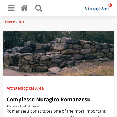
Home
Bitti
Archaeological Area
Complesso Nuragico Romanzesu
Unnamed Road, Bitti (Nuoro)
Romanzesu constitutes one of the most important