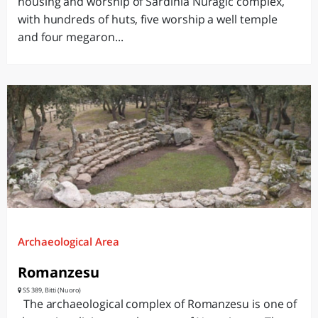
housing and worship of Sardinia Nuragic complex,
with hundreds of huts, five worship a well temple
and four megaron...
Archaeological Area
Romanzesu
SS 389, Bitti (Nuoro)
The archaeological complex of Romanzesu is one of