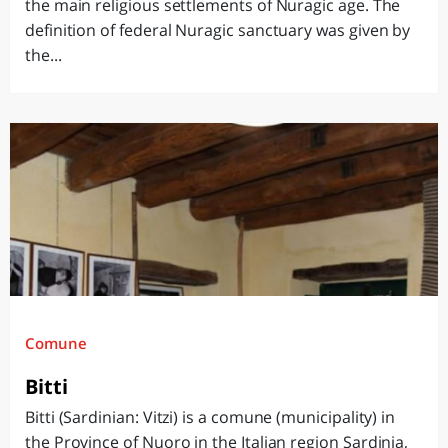
the main religious settlements of Nuragic age. The
definition of federal Nuragic sanctuary was given by
the...
Comune
Bitti
Bitti (Sardinian: Vitzi) is a comune (municipality) in
the Province of Nuoro in the Italian region Sardinia,