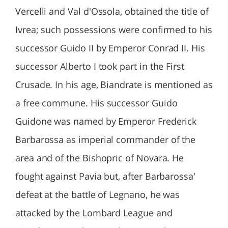
Vercelli and Val d'Ossola, obtained the title of
Ivrea; such possessions were confirmed to his
successor Guido II by Emperor Conrad II. His
successor Alberto I took part in the First
Crusade. In his age, Biandrate is mentioned as
a free commune. His successor Guido
Guidone was named by Emperor Frederick
Barbarossa as imperial commander of the
area and of the Bishopric of Novara. He
fought against Pavia but, after Barbarossa'
defeat at the battle of Legnano, he was
attacked by the Lombard League and