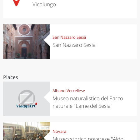
Vicolungo
San Nazzaro Sesia
San Nazzaro Sesia
Places
Albano Vercellese
Museo naturalistico del Parco
naturale "Lame del Sesia"
Novara
Museo storico novarese "Aldo