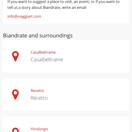
If you want to suggest a place to visit, an event, or if you want to
tell us a story about Biandrate, write an email
info@viaggiart.com
Biandrate and surroundings
Casalbeltrame
Casalbeltrame
Recetto
Recetto
Vicolungo