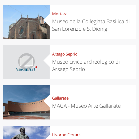
Mortara
Museo della Collegiata Basilica di
San Lorenzo e S. Dionigi
Arsago Seprio
Museo civico archeologico di
Arsago Seprio
Gallarate
MAGA - Museo Arte Gallarate
Livorno Ferraris