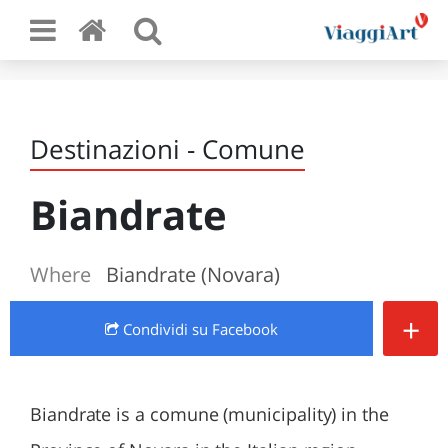
Destinazioni - Comune
Biandrate
Where
Biandrate (Novara)
+
Condividi
su Facebook
Biandrate is a comune (municipality) in the