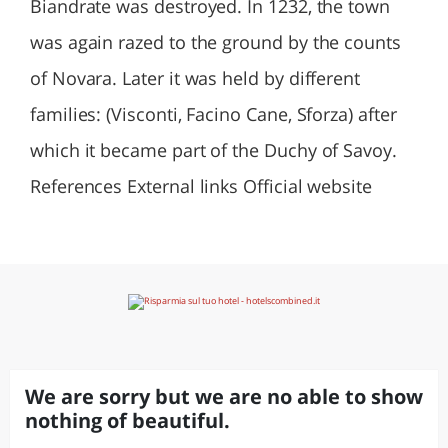
Biandrate was destroyed. In 1232, the town
was again razed to the ground by the counts
of Novara. Later it was held by different
families: (Visconti, Facino Cane, Sforza) after
which it became part of the Duchy of Savoy.
References External links Official website
We are sorry but we are no able to show
nothing of beautiful.