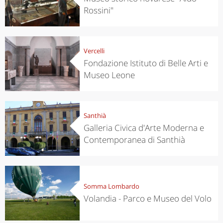
Rossini"
Vercelli
Fondazione Istituto di Belle Arti e
Museo Leone
Santhià
Galleria Civica d'Arte Moderna e
Contemporanea di Santhià
Somma Lombardo
Volandia - Parco e Museo del Volo