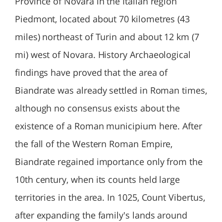
Province of Novara in the Italian region
Piedmont, located about 70 kilometres (43
miles) northeast of Turin and about 12 km (7
mi) west of Novara. History Archaeological
findings have proved that the area of
Biandrate was already settled in Roman times,
although no consensus exists about the
existence of a Roman municipium here. After
the fall of the Western Roman Empire,
Biandrate regained importance only from the
10th century, when its counts held large
territories in the area. In 1025, Count Vibertus,
after expanding the family's lands around