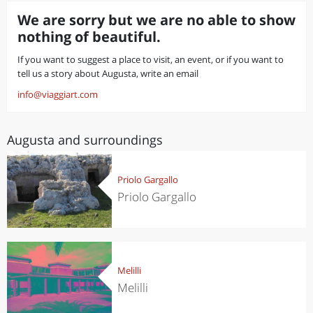
We are sorry but we are no able to show
nothing of beautiful.
If you want to suggest a place to visit, an event, or if you want to
tell us a story about Augusta, write an email
info@viaggiart.com
Augusta and surroundings
Priolo Gargallo
Priolo Gargallo
Melilli
Melilli