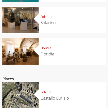
Solarino
Solarino
Floridia
Floridia
Places
Solarino
Castello Eurialo