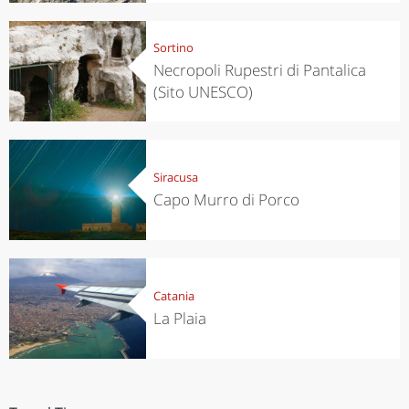
Sortino
Necropoli Rupestri di Pantalica
(Sito UNESCO)
Siracusa
Capo Murro di Porco
Catania
La Plaia