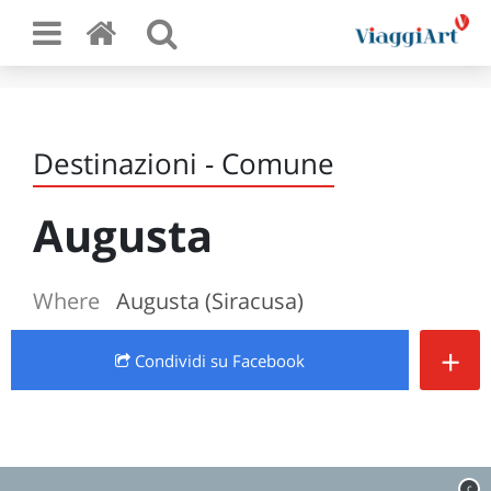
Destinazioni - Comune
Augusta
Where
Augusta (Siracusa)
+
Condividi
su Facebook
c