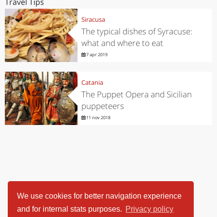
Travel Tips
Siracusa
The typical dishes of Syracuse:
what and where to eat
7 apr 2019
Catania
The Puppet Opera and Sicilian
puppeteers
11 nov 2018
We use cookies for better navigation experience
and for internal stats purposes.
Privacy policy