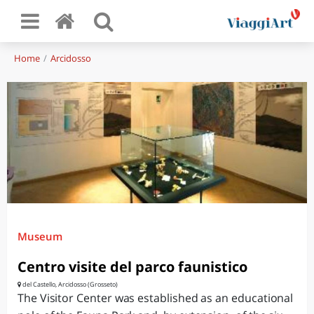
Home
Arcidosso
Museum
Centro visite del parco faunistico
del Castello, Arcidosso (Grosseto)
The Visitor Center was established as an educational