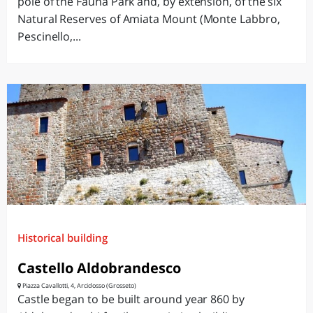
pole of the Fauna Park and, by extension, of the six
Natural Reserves of Amiata Mount (Monte Labbro,
Pescinello,...
Historical building
Castello Aldobrandesco
Piazza Cavallotti, 4, Arcidosso (Grosseto)
Castle began to be built around year 860 by