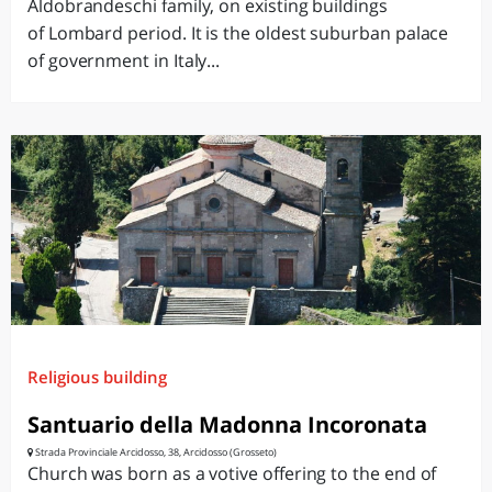
Aldobrandeschi family, on existing buildings
of Lombard period. It is the oldest suburban palace
of government in Italy...
Religious building
Santuario della Madonna Incoronata
Strada Provinciale Arcidosso, 38, Arcidosso (Grosseto)
Church was born as a votive offering to the end of