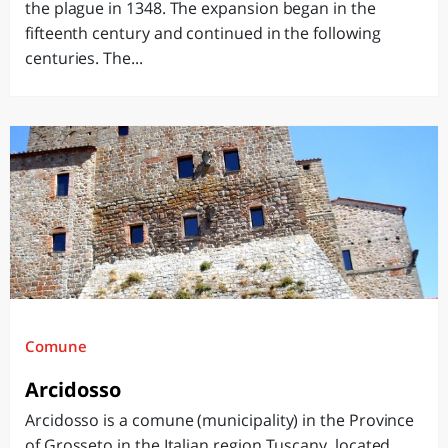
the plague in 1348. The expansion began in the
fifteenth century and continued in the following
centuries. The...
Comune
Arcidosso
Arcidosso is a comune (municipality) in the Province
of Grosseto in the Italian region Tuscany, located