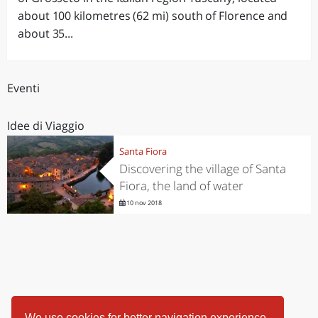
about 100 kilometres (62 mi) south of Florence and
about 35...
Eventi
Idee di Viaggio
Santa Fiora
Discovering the village of Santa
Fiora, the land of water
10 nov 2018
We use cookies for better navigation experience