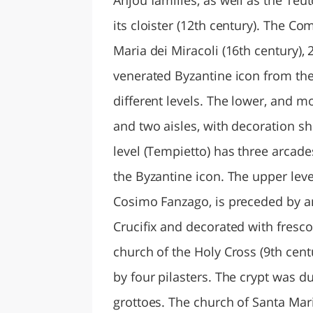
its cloister (12th century). The C
Maria dei Miracoli (16th century), 
venerated Byzantine icon from the 
different levels. The lower, and m
and two aisles, with decoration s
level (Tempietto) has three arcad
the Byzantine icon. The upper leve
Cosimo Fanzago, is preceded by an
Crucifix and decorated with fresco
church of the Holy Cross (9th cent
by four pilasters. The crypt was d
grottoes. The church of Santa Mari