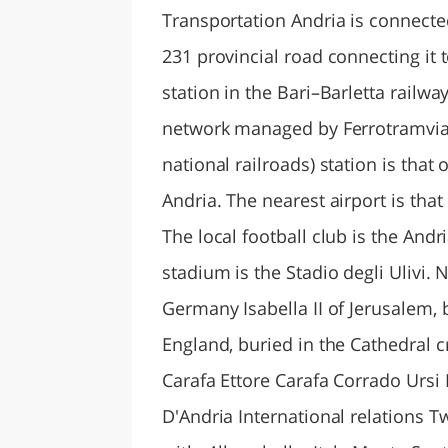
Transportation Andria is connecte
231 provincial road connecting it 
station in the Bari–Barletta railwa
network managed by Ferrotramviaria
national railroads) station is that 
Andria. The nearest airport is that
The local football club is the Andr
stadium is the Stadio degli Ulivi. 
Germany Isabella II of Jerusalem, b
England, buried in the Cathedral c
Carafa Ettore Carafa Corrado Ursi
D'Andria International relations Tw