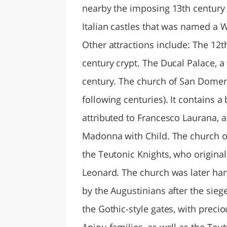
nearby the imposing 13th century
Italian castles that was named a 
Other attractions include: The 12t
century crypt. The Ducal Palace, a
century. The church of San Domeni
following centuries). It contains a
attributed to Francesco Laurana, 
Madonna with Child. The church of 
the Teutonic Knights, who originall
Leonard. The church was later han
by the Augustinians after the sieg
the Gothic-style gates, with precio
Anjou families, as well as the Teut