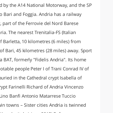
d by the A14 National Motorway, and the SP
to Bari and Foggia. Andria has a railway
y, part of the Ferrovie del Nord Barese
. The nearest Trenitalia-FS (Italian
of Barletta, 10 kilometres (6 miles) from
 of Bari, 45 kilometres (28 miles) away. Sport
ia BAT, formerly "Fidelis Andria". Its home
Notable people Peter I of Trani Conrad IV of
uried in the Cathedral crypt Isabella of
rypt Farinelli Richard of Andria Vincenzo
 Lino Banfi Antonio Matarrese Tuccio
in towns – Sister cities Andria is twinned