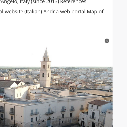
'Angelo, Italy (since 2013) References
cial website (Italian) Andria web portal Map of
c