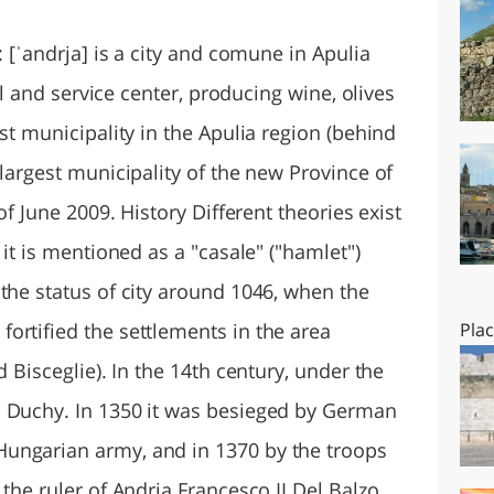
O
SARDEGNA
: [ˈandrja] is a city and comune in Apulia
ral and service center, producing wine, olives
st municipality in the Apulia region (behind
 largest municipality of the new Province of
of June 2009. History Different theories exist
 it is mentioned as a "casale" ("hamlet")
the status of city around 1046, when the
ortified the settlements in the area
Pla
d Bisceglie). In the 14th century, under the
a Duchy. In 1350 it was besieged by German
ungarian army, and in 1370 by the troops
 the ruler of Andria Francesco II Del Balzo