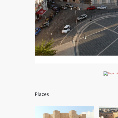
Places