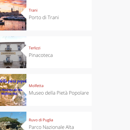
Trani
Porto di Trani
Terlizzi
Pinacoteca
Molfetta
Museo della Pietà Popolare
Ruvo di Puglia
Parco Nazionale Alta