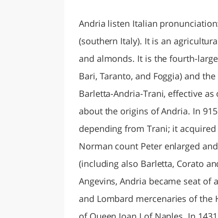
LAZI
Andria listen Italian pronunciation
(southern Italy). It is an agricultu
and almonds. It is the fourth-large
Bari, Taranto, and Foggia) and the
Barletta-Andria-Trani, effective as 
about the origins of Andria. In 915
depending from Trani; it acquired 
Norman count Peter enlarged and f
(including also Barletta, Corato an
Angevins, Andria became seat of 
and Lombard mercenaries of the H
of Queen Joan I of Naples. In 1431