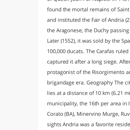
found the mortal remains of Saint 
and instituted the Fair of Andria (
the Aragonese, the Duchy passing t
Later (1552), it was sold by the Sp
100,000 ducats. The Carafas ruled 
captured it after a long siege. Aft
protagonist of the Risorgimento and
brigandage era. Geography The city
lies at a distance of 10 km (6.21 mi
municipality, the 16th per area in 
Corato (BA), Minervino Murge, Ruvo
sights Andria was a favorite resid