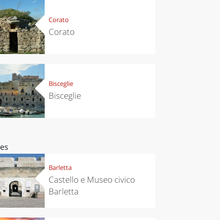
Corato
Corato
Bisceglie
Bisceglie
ces
Barletta
Castello e Museo civico
Barletta