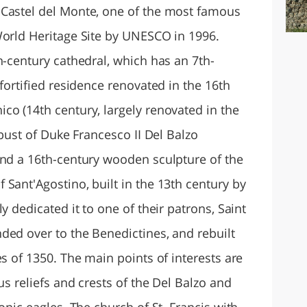
 Castel del Monte, one of the most famous
World Heritage Site by UNESCO in 1996.
h-century cathedral, which has an 7th-
 fortified residence renovated in the 16th
co (14th century, largely renovated in the
 bust of Duke Francesco II Del Balzo
and a 16th-century wooden sculpture of the
Sant'Agostino, built in the 13th century by
y dedicated it to one of their patrons, Saint
ded over to the Benedictines, and rebuilt
es of 1350. The main points of interests are
us reliefs and crests of the Del Balzo and
onic eagles. The church of St. Francis with