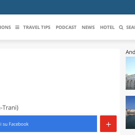
IONS
TRAVEL TIPS
PODCAST
NEWS
HOTEL
SEA
And
 le regioni italiane
ZZO
LIGURIA
LICATA
LOMBARDIA
BRIA
MARCHE
ANIA
MOLISE
-Trani)
IA-ROMAGNA
PIEMONTE
+
di
su Facebook
I-VENEZIA GIULIA
PUGLIA