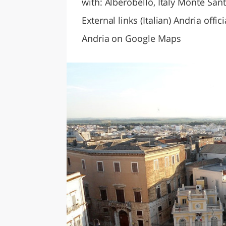
with: Alberobello, Italy Monte Sant
External links (Italian) Andria offi
Andria on Google Maps