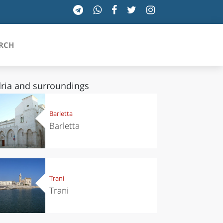
RCH
ria and surroundings
SICILIA
Barletta
Barletta
TOSCANA
TRENTINO-ALTO ADIGE
UMBRIA
Trani
Trani
VALLE D'AOSTA
VENETO