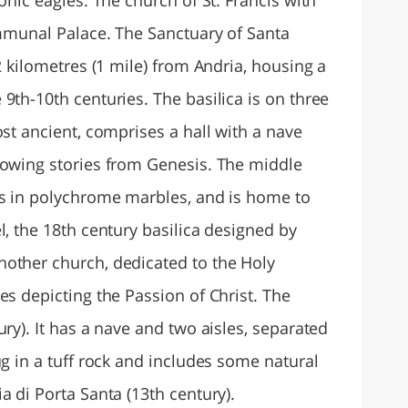
ommunal Palace. The Sanctuary of Santa
2 kilometres (1 mile) from Andria, housing a
9th-10th centuries. The basilica is on three
ost ancient, comprises a hall with a nave
howing stories from Genesis. The middle
es in polychrome marbles, and is home to
l, the 18th century basilica designed by
other church, dedicated to the Holy
es depicting the Passion of Christ. The
ury). It has a nave and two aisles, separated
ug in a tuff rock and includes some natural
a di Porta Santa (13th century).