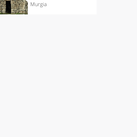
Murgia