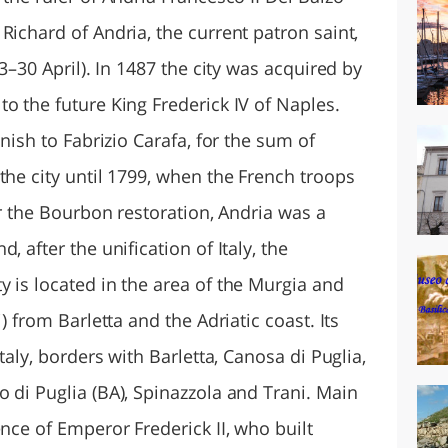
Richard of Andria, the current patron saint,
23–30 April). In 1487 the city was acquired by
o the future King Frederick IV of Naples.
anish to Fabrizio Carafa, for the sum of
the city until 1799, when the French troops
er the Bourbon restoration, Andria was a
, after the unification of Italy, the
 is located in the area of the Murgia and
) from Barletta and the Adriatic coast. Its
Italy, borders with Barletta, Canosa di Puglia,
 di Puglia (BA), Spinazzola and Trani. Main
ence of Emperor Frederick II, who built