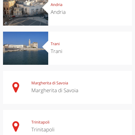
Andria
Andria
Trani
Trani
Margherita di Savoia
Margherita di Savoia
Trinitapoli
Trinitapoli