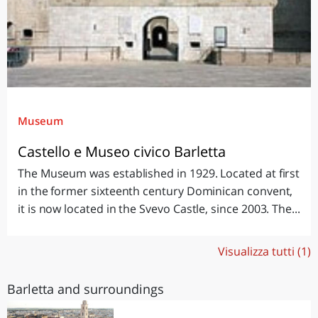
Museum
Castello e Museo civico Barletta
The Museum was established in 1929. Located at first
in the former sixteenth century Dominican convent,
it is now located in the Svevo Castle, since 2003. The...
Visualizza tutti (1)
Barletta and surroundings