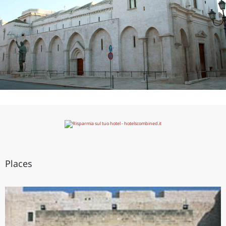
Places