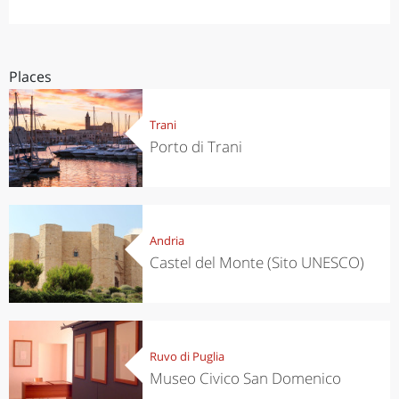
Places
Trani
Porto di Trani
Andria
Castel del Monte (Sito UNESCO)
Ruvo di Puglia
Museo Civico San Domenico