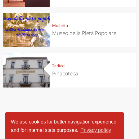
Molfetta
Museo della Pietà Popolare
Terlizzi
Pinacoteca
We use cookies for better navigation experience
and for internal stats purposes.
Privacy policy