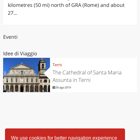
kilometres (50 mi) north of GRA (Rome) and about
27...
Eventi
Idee di Viaggio
Terni
The Cathedral of Santa Maria
Assunta in Terni
30 ago 2019
We use cookies for better navigation experience