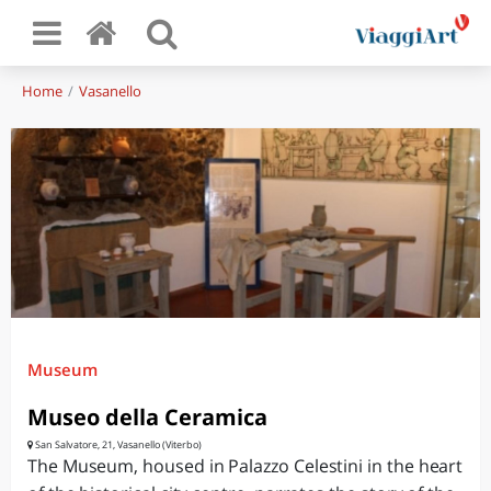
Home
Vasanello
Museum
Museo della Ceramica
San Salvatore, 21, Vasanello (Viterbo)
The Museum, housed in Palazzo Celestini in the heart