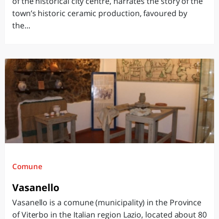
of the historical city centre, narrates the story of the
town’s historic ceramic production, favoured by
the...
Comune
Vasanello
Vasanello is a comune (municipality) in the Province
of Viterbo in the Italian region Lazio, located about 80