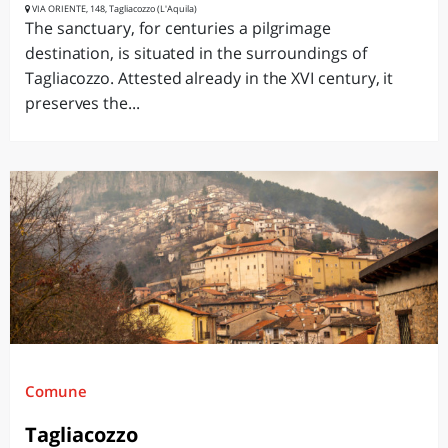
VIA ORIENTE, 148, Tagliacozzo (L'Aquila)
The sanctuary, for centuries a pilgrimage
destination, is situated in the surroundings of
Tagliacozzo. Attested already in the XVI century, it
preserves the...
Comune
Tagliacozzo