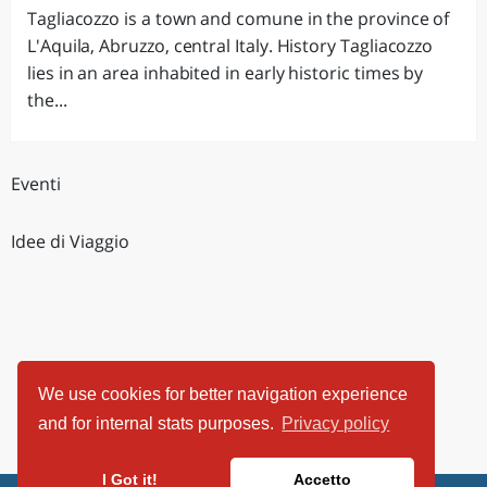
Tagliacozzo is a town and comune in the province of
L'Aquila, Abruzzo, central Italy. History Tagliacozzo
lies in an area inhabited in early historic times by
the...
Eventi
Idee di Viaggio
We use cookies for better navigation experience
and for internal stats purposes.
Privacy policy
I Got it!
Accetto