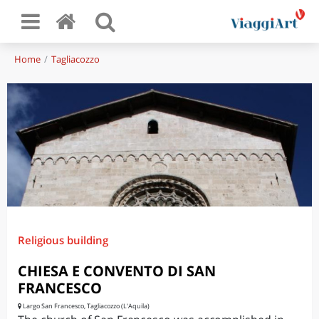
Home
Tagliacozzo
Religious building
CHIESA E CONVENTO DI SAN
FRANCESCO
Largo San Francesco, Tagliacozzo (L'Aquila)