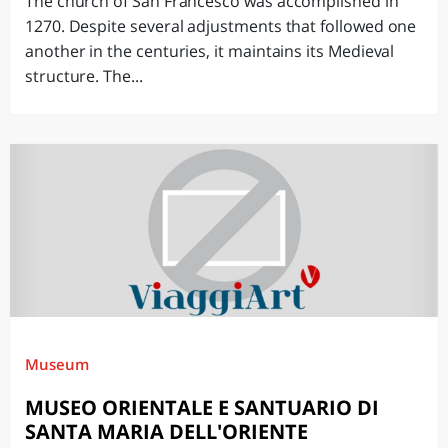
The church of San Francesco was accomplished in
1270. Despite several adjustments that followed one
another in the centuries, it maintains its Medieval
structure. The...
Museum
MUSEO ORIENTALE E SANTUARIO DI
SANTA MARIA DELL'ORIENTE