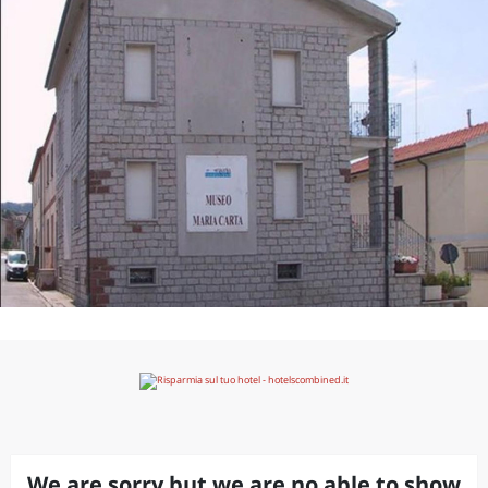
We are sorry but we are no able to show