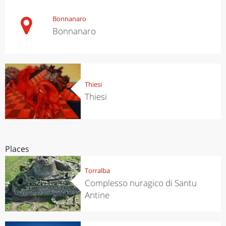
Bonnanaro
Bonnanaro
Thiesi
Thiesi
Places
Torralba
Complesso nuragico di Santu
Antine