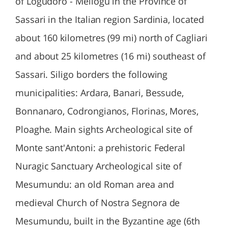
of Logudoro - Meilogu in the Province of
Sassari in the Italian region Sardinia, located
about 160 kilometres (99 mi) north of Cagliari
and about 25 kilometres (16 mi) southeast of
Sassari. Siligo borders the following
municipalities: Ardara, Banari, Bessude,
Bonnanaro, Codrongianos, Florinas, Mores,
Ploaghe. Main sights Archeological site of
Monte sant'Antoni: a prehistoric Federal
Nuragic Sanctuary Archeological site of
Mesumundu: an old Roman area and
medieval Church of Nostra Segnora de
Mesumundu, built in the Byzantine age (6th