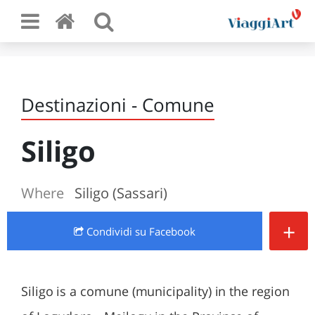
Destinazioni - Comune
Siligo
Where
Siligo (Sassari)
+
Condividi
su Facebook
Siligo is a comune (municipality) in the region