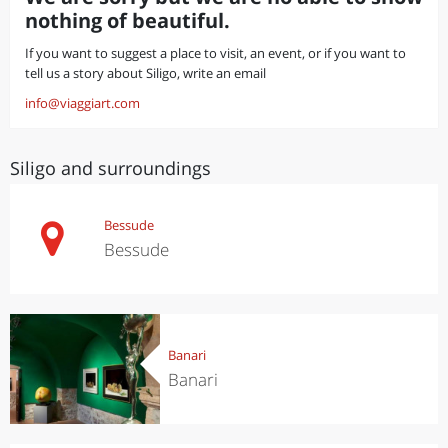
nothing of beautiful.
If you want to suggest a place to visit, an event, or if you want to
tell us a story about Siligo, write an email
info@viaggiart.com
Siligo and surroundings
Bessude
Bessude
Banari
Banari