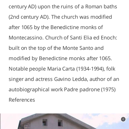
century AD) upon the ruins of a Roman baths
(2nd century AD). The church was modified
after 1065 by the Benedictine monks of
Montecassino. Church of Santi Elia ed Enoch:
built on the top of the Monte Santo and
modified by Benedictine monks after 1065.
Notable people Maria Carta (1934-1994), folk
singer and actress Gavino Ledda, author of an
autobiographical work Padre padrone (1975)
References
c