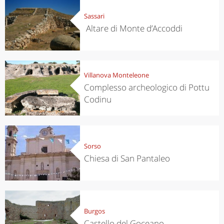
Sassari
Altare di Monte d’Accoddi
Villanova Monteleone
Complesso archeologico di Pottu
Codinu
Sorso
Chiesa di San Pantaleo
Burgos
Castello del Goceano