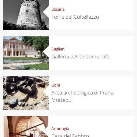
Ussana
Torre del Coltellazzo
Cagliari
Galleria d'Arte Comunale
Goni
Area archeologica di Pranu
Muttedu
Armungia
Casa del Fabbro