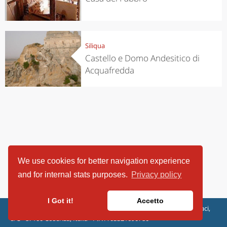
Siliqua
Castello e Domo Andesitico di
Acquafredda
We use cookies for better navigation experience
and for internal stats purposes.
Privacy policy
I Got it!
Accetto
ViaggiArt - © 2013-2026 Altrama Italia SRL | Piazza Caduti di Capaci,
6/C - 87100 Cosenza, Italia - P.IVA 03321690780