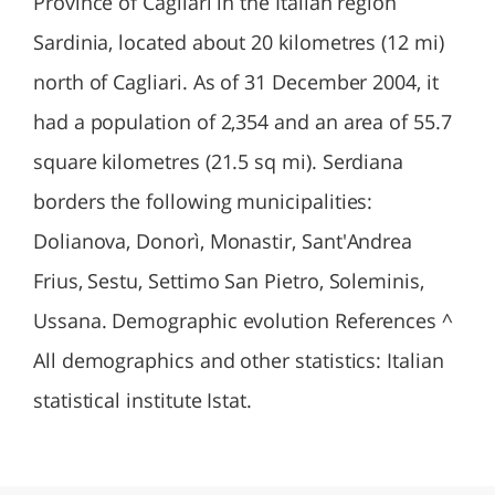
Province of Cagliari in the Italian region
Sardinia, located about 20 kilometres (12 mi)
north of Cagliari. As of 31 December 2004, it
had a population of 2,354 and an area of 55.7
square kilometres (21.5 sq mi). Serdiana
borders the following municipalities:
Dolianova, Donorì, Monastir, Sant'Andrea
Frius, Sestu, Settimo San Pietro, Soleminis,
Ussana. Demographic evolution References ^
All demographics and other statistics: Italian
statistical institute Istat.