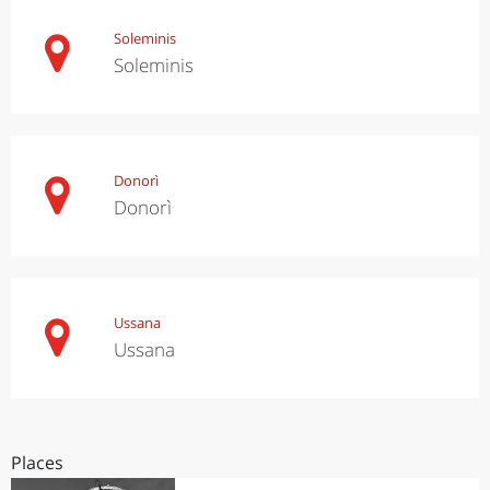
Soleminis
Soleminis
Donorì
Donorì
Ussana
Ussana
Places