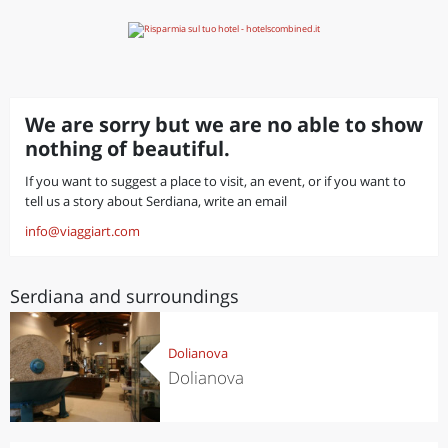
We are sorry but we are no able to show
nothing of beautiful.
If you want to suggest a place to visit, an event, or if you want to
tell us a story about Serdiana, write an email
info@viaggiart.com
Serdiana and surroundings
Dolianova
Dolianova