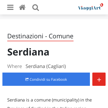
Destinazioni - Comune
Serdiana
Where
Serdiana (Cagliari)
+
Condividi
su Facebook
Serdiana is a comune (municipality) in the