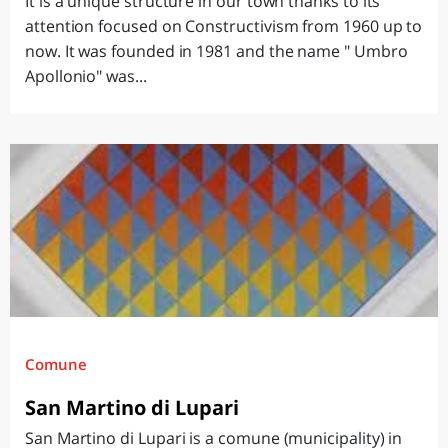
It is a unique structure in our town thanks to its
attention focused on Constructivism from 1960 up to
now. It was founded in 1981 and the name " Umbro
Apollonio" was...
Comune
San Martino di Lupari
San Martino di Lupari is a comune (municipality) in