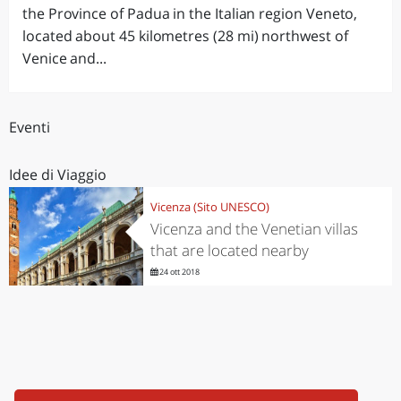
the Province of Padua in the Italian region Veneto,
located about 45 kilometres (28 mi) northwest of
Venice and...
Eventi
Idee di Viaggio
Vicenza (Sito UNESCO)
Vicenza and the Venetian villas
that are located nearby
24 ott 2018