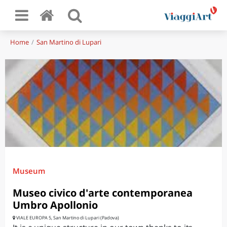
Home
San Martino di Lupari
Museum
Museo civico d'arte contemporanea
Umbro Apollonio
VIALE EUROPA 5, San Martino di Lupari (Padova)