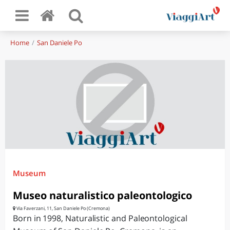
Home
San Daniele Po
Museum
Museo naturalistico paleontologico
Via Faverzani, 11, San Daniele Po (Cremona)
Born in 1998, Naturalistic and Paleontological