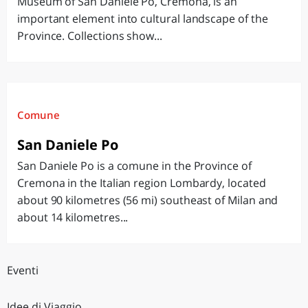
Museum of San Daniele Po, Cremona, is an
important element into cultural landscape of the
Province. Collections show...
Comune
San Daniele Po
San Daniele Po is a comune in the Province of
Cremona in the Italian region Lombardy, located
about 90 kilometres (56 mi) southeast of Milan and
about 14 kilometres...
Eventi
Idee di Viaggio