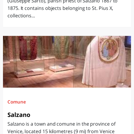
(Giuseppe Sarto), parish priest of Salzano 1867 to
1875. It contains objects belonging to St. Pius X,
collections...
Comune
Salzano
Salzano is a town and comune in the province of
Venice, located 15 kilometres (9 mi) from Venice