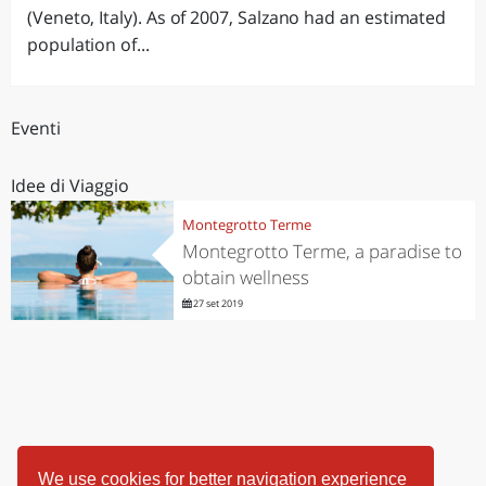
(Veneto, Italy). As of 2007, Salzano had an estimated
population of...
Eventi
Idee di Viaggio
Montegrotto Terme
Montegrotto Terme, a paradise to
obtain wellness
27 set 2019
We use cookies for better navigation experience