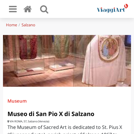
Home
Salzano
Museum
Museo di San Pio X di Salzano
VIA ROMA, 57, Salzano (Venezia)
The Museum of Sacred Art is dedicated to St. Pius X