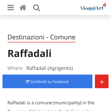
Destinazioni - Comune
Raffadali
Where
Raffadali (Agrigento)
+
Condividi
su Facebook
Raffadali is a comune (municipality) in the