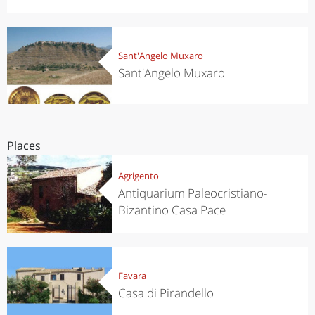
Sant'Angelo Muxaro
Sant'Angelo Muxaro
Places
Agrigento
Antiquarium Paleocristiano-
Bizantino Casa Pace
Favara
Casa di Pirandello