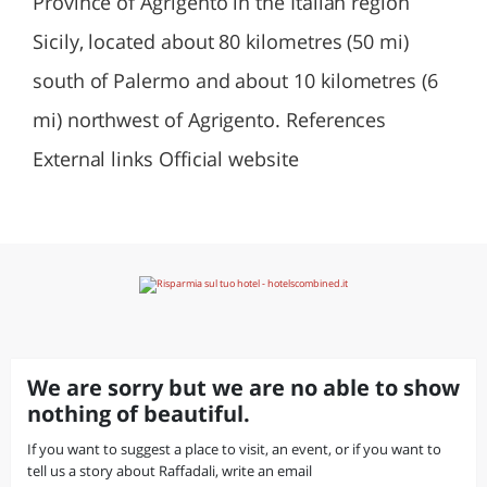
Province of Agrigento in the Italian region
Sicily, located about 80 kilometres (50 mi)
south of Palermo and about 10 kilometres (6
mi) northwest of Agrigento. References
External links Official website
We are sorry but we are no able to show
nothing of beautiful.
If you want to suggest a place to visit, an event, or if you want to
tell us a story about Raffadali, write an email