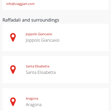
info@viaggiart.com
Raffadali and surroundings
Joppolo Giancaxio
Joppolo Giancaxio
Santa Elisabetta
Santa Elisabetta
Aragona
Aragona