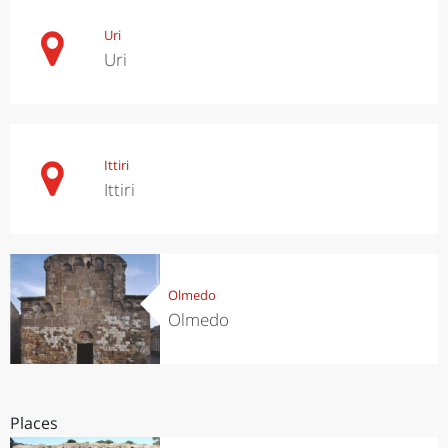
Uri
Uri
Ittiri
Ittiri
Olmedo
Olmedo
Places