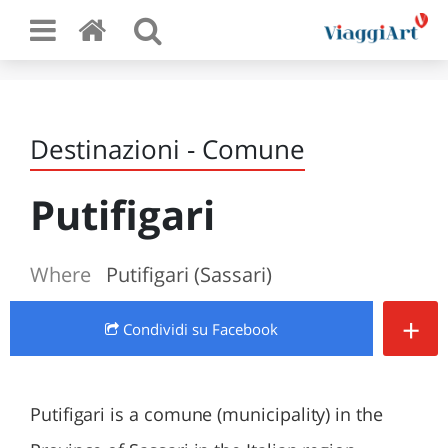
Destinazioni - Comune
Putifigari
Where
Putifigari (Sassari)
+
Condividi
su Facebook
Putifigari is a comune (municipality) in the