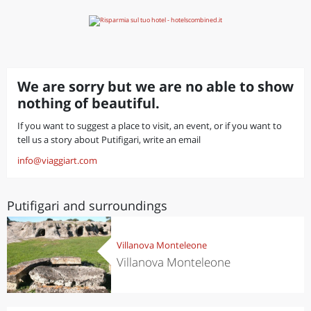
We are sorry but we are no able to show
nothing of beautiful.
If you want to suggest a place to visit, an event, or if you want to
tell us a story about Putifigari, write an email
info@viaggiart.com
Putifigari and surroundings
Villanova Monteleone
Villanova Monteleone