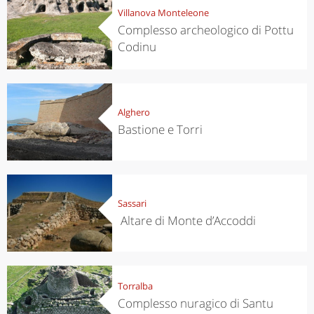
Villanova Monteleone
Complesso archeologico di Pottu
Codinu
Alghero
Bastione e Torri
Sassari
Altare di Monte d’Accoddi
Torralba
Complesso nuragico di Santu