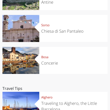
Antine
Sorso
Chiesa di San Pantaleo
Bosa
Concerie
Travel Tips
Alghero
Traveling to Alghero, the Little
Barcelona