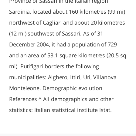
Province of Sassari in the Italian region
Sardinia, located about 160 kilometres (99 mi)
northwest of Cagliari and about 20 kilometres
(12 mi) southwest of Sassari. As of 31
December 2004, it had a population of 729
and an area of 53.1 square kilometres (20.5 sq
mi). Putifigari borders the following
municipalities: Alghero, Ittiri, Uri, Villanova
Monteleone. Demographic evolution
References ^ All demographics and other
statistics: Italian statistical institute Istat.