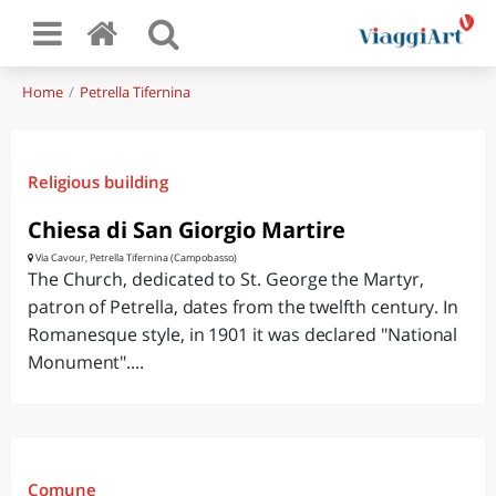
Home
Petrella Tifernina
Religious building
Chiesa di San Giorgio Martire
Via Cavour, Petrella Tifernina (Campobasso)
The Church, dedicated to St. George the Martyr,
patron of Petrella, dates from the twelfth century. In
Romanesque style, in 1901 it was declared "National
Monument"....
Comune