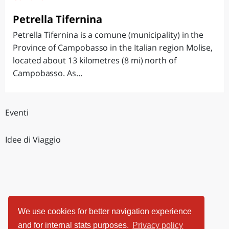
Petrella Tifernina
Petrella Tifernina is a comune (municipality) in the
Province of Campobasso in the Italian region Molise,
located about 13 kilometres (8 mi) north of
Campobasso. As...
Eventi
Idee di Viaggio
We use cookies for better navigation experience
and for internal stats purposes.
Privacy policy