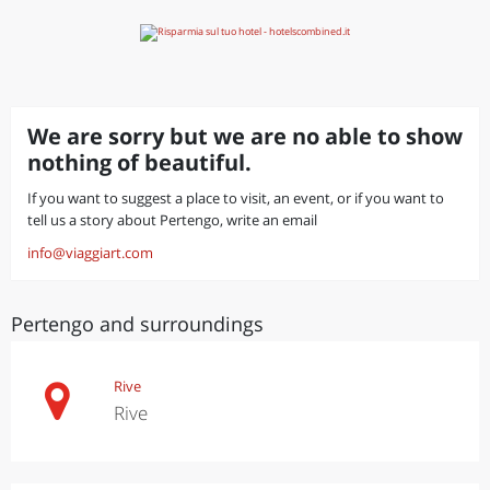
We are sorry but we are no able to show
nothing of beautiful.
If you want to suggest a place to visit, an event, or if you want to
tell us a story about Pertengo, write an email
info@viaggiart.com
Pertengo and surroundings
Rive
Rive