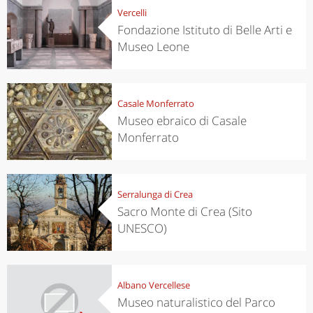
Vercelli
Fondazione Istituto di Belle Arti e
Museo Leone
Casale Monferrato
Museo ebraico di Casale
Monferrato
Serralunga di Crea
Sacro Monte di Crea (Sito
UNESCO)
Albano Vercellese
Museo naturalistico del Parco