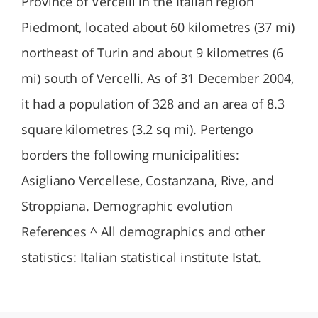
Province of Vercelli in the Italian region
Piedmont, located about 60 kilometres (37 mi)
northeast of Turin and about 9 kilometres (6
mi) south of Vercelli. As of 31 December 2004,
it had a population of 328 and an area of 8.3
square kilometres (3.2 sq mi). Pertengo
borders the following municipalities:
Asigliano Vercellese, Costanzana, Rive, and
Stroppiana. Demographic evolution
References ^ All demographics and other
statistics: Italian statistical institute Istat.