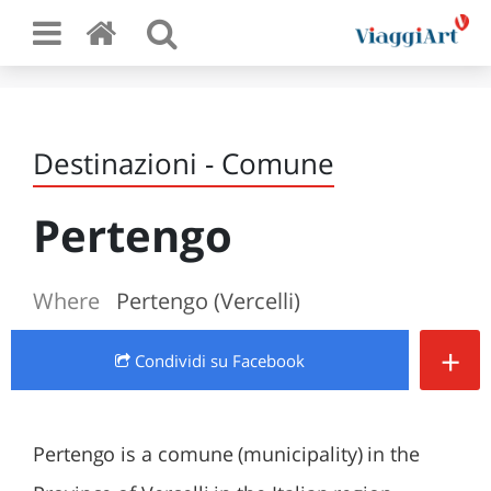
Destinazioni - Comune
Pertengo
Where
Pertengo (Vercelli)
+
Condividi
su Facebook
Pertengo is a comune (municipality) in the