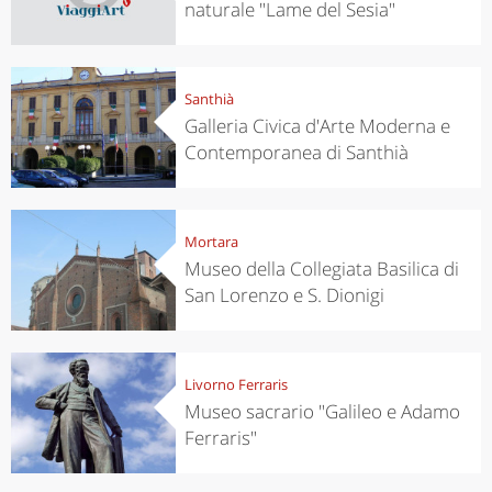
naturale "Lame del Sesia"
Santhià
Galleria Civica d'Arte Moderna e
Contemporanea di Santhià
Mortara
Museo della Collegiata Basilica di
San Lorenzo e S. Dionigi
Livorno Ferraris
Museo sacrario "Galileo e Adamo
Ferraris"