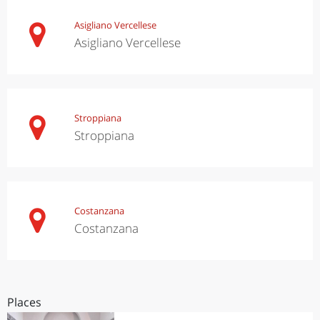
Asigliano Vercellese
Asigliano Vercellese
Stroppiana
Stroppiana
Costanzana
Costanzana
Places